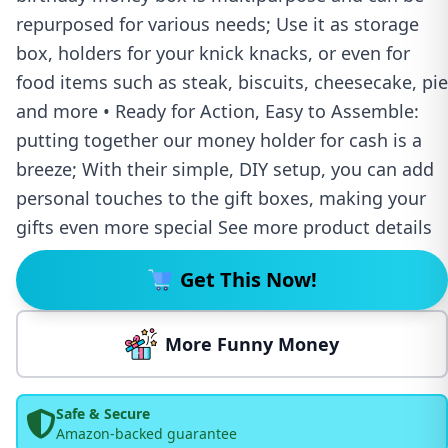
repurposed for various needs; Use it as storage
box, holders for your knick knacks, or even for
food items such as steak, biscuits, cheesecake, pie
and more • Ready for Action, Easy to Assemble:
putting together our money holder for cash is a
breeze; With their simple, DIY setup, you can add
personal touches to the gift boxes, making your
gifts even more special See more product details
Get This Now!
More Funny Money
Safe & Secure
Amazon-backed guarantee