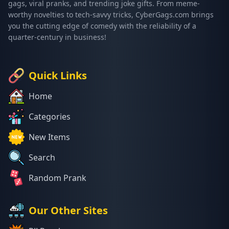
gags, viral pranks, and trending joke gifts. From meme-
worthy novelties to tech-savvy tricks, CyberGags.com brings
you the cutting edge of comedy with the reliability of a
quarter-century in business!
Quick Links
Home
Categories
New Items
Search
Random Prank
Our Other Sites