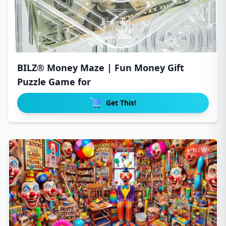
BILZ® Money Maze | Fun Money Gift
Puzzle Game for
Get This!
NEW!