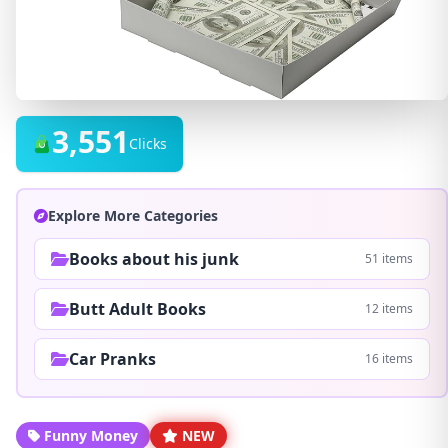
3,551
Clicks
Explore More Categories
Books about his junk
51 items
Butt Adult Books
12 items
Car Pranks
16 items
Funny Money
NEW