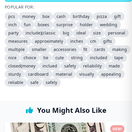
POPULAR FOR:
pcs
money
box
cash
birthday
pizza
gift
inch
fun
boxes
surprise
holder
wedding
party
include)(classic
big
ideal
size
personal
measures
approximately
inches
cm
gifts
multiple
smaller
accessories
fit
cards
making
nice
choice
tie
cute
string
included
tape
closed(money
inclued
safety
reliability
made
sturdy
cardboard
material
visually
appealing
reliable
safe
safely
You Might Also Like
NEW!