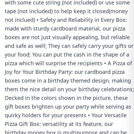
with some cute string (not included) or use some
tape (not included) to help keep it closed(money
not inclued) • Safety and Reliability in Every Box:
made with sturdy cardboard material, our pizza
boxes are not just visually appealing, but reliable
and safe as well; They can safely carry your gifts or
your food; You can put the cash in the shape of a
pizza which will surprise the recipients • A Pizza of
Joy for Your Birthday Party: our cardboard pizza
boxes come in a birthday themed design, making
them the nice detail on your birthday celebrations;
Decked in the colors shown in the picture, these
gift boxes brighten up your party while serving as
quirky holders for your presents • Your Versatile
Pizza Gift Box: versatility at its feature, our
birthday money box is multipurpose and can be