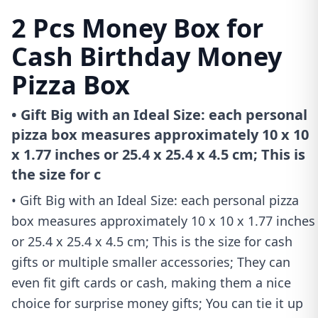
2 Pcs Money Box for
Cash Birthday Money
Pizza Box
• Gift Big with an Ideal Size: each personal
pizza box measures approximately 10 x 10
x 1.77 inches or 25.4 x 25.4 x 4.5 cm; This is
the size for c
• Gift Big with an Ideal Size: each personal pizza
box measures approximately 10 x 10 x 1.77 inches
or 25.4 x 25.4 x 4.5 cm; This is the size for cash
gifts or multiple smaller accessories; They can
even fit gift cards or cash, making them a nice
choice for surprise money gifts; You can tie it up