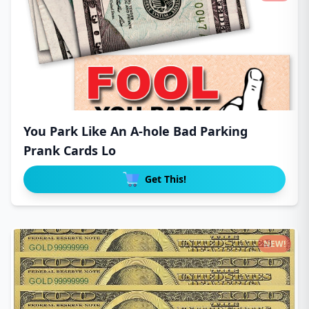
You Park Like An A-hole Bad Parking
Prank Cards Lo
Get This!
NEW!