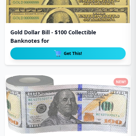
Gold Dollar Bill - $100 Collectible
Banknotes for
Get This!
NEW!