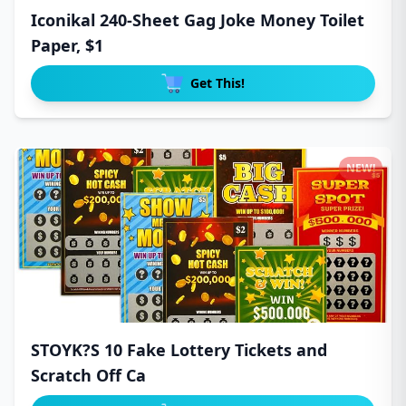
Iconikal 240-Sheet Gag Joke Money Toilet
Paper, $1
Get This!
NEW!
STOYK?S 10 Fake Lottery Tickets and
Scratch Off Ca