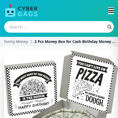
Funny Money
2 Pcs Money Box for Cash Birthday Money Pizza Box