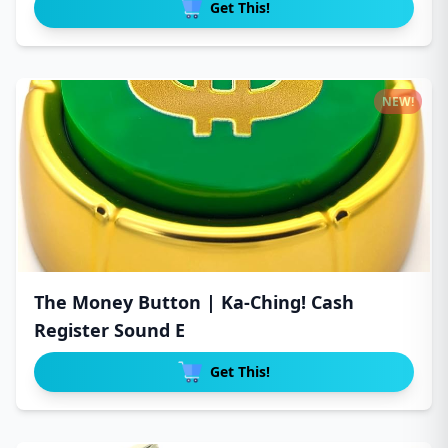
Get This!
NEW!
The Money Button | Ka-Ching! Cash
Register Sound E
Get This!