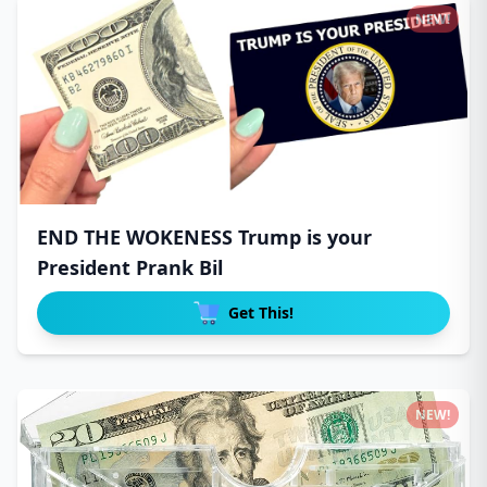
NEW!
END THE WOKENESS Trump is your
President Prank Bil
Get This!
NEW!