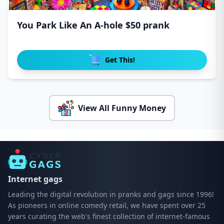
You Park Like An A-hole $50 prank
Get This!
View All Funny Money
Internet gags
Leading the digital revolution in pranks and gags since 1996!
As pioneers in online comedy retail, we have spent over 25
years curating the web's finest collection of internet-famous