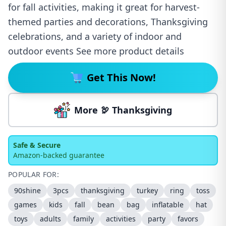
for fall activities, making it great for harvest-
themed parties and decorations, Thanksgiving
celebrations, and a variety of indoor and
outdoor events See more product details
Get This Now!
More 🦃 Thanksgiving
Safe & Secure
Amazon-backed guarantee
POPULAR FOR:
90shine
3pcs
thanksgiving
turkey
ring
toss
games
kids
fall
bean
bag
inflatable
hat
toys
adults
family
activities
party
favors