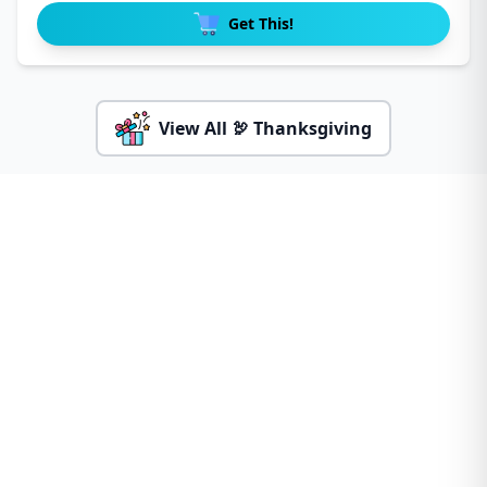
Get This!
View All 🦃 Thanksgiving