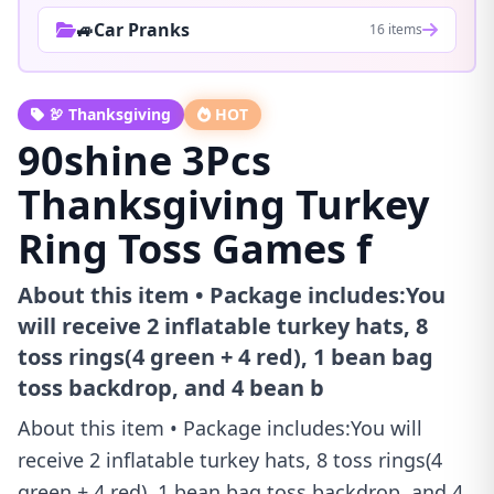
🚙Car Pranks
16 items
🦃 Thanksgiving
HOT
90shine 3Pcs
Thanksgiving Turkey
Ring Toss Games f
About this item • Package includes:You
will receive 2 inflatable turkey hats, 8
toss rings(4 green + 4 red), 1 bean bag
toss backdrop, and 4 bean b
About this item • Package includes:You will
receive 2 inflatable turkey hats, 8 toss rings(4
green + 4 red), 1 bean bag toss backdrop, and 4