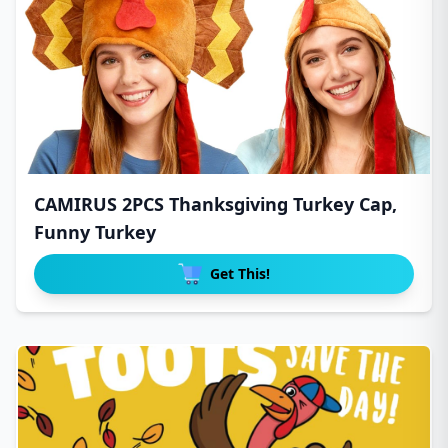
CAMIRUS 2PCS Thanksgiving Turkey Cap,
Funny Turkey
Get This!