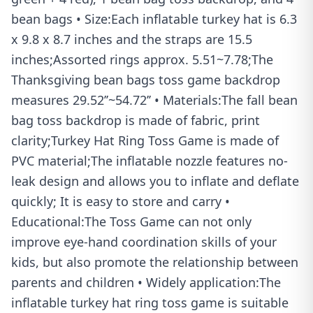
bean bags • Size:Each inflatable turkey hat is 6.3
x 9.8 x 8.7 inches and the straps are 15.5
inches;Assorted rings approx. 5.51~7.78;The
Thanksgiving bean bags toss game backdrop
measures 29.52’’~54.72’’ • Materials:The fall bean
bag toss backdrop is made of fabric, print
clarity;Turkey Hat Ring Toss Game is made of
PVC material;The inflatable nozzle features no-
leak design and allows you to inflate and deflate
quickly; It is easy to store and carry •
Educational:The Toss Game can not only
improve eye-hand coordination skills of your
kids, but also promote the relationship between
parents and children • Widely application:The
inflatable turkey hat ring toss game is suitable