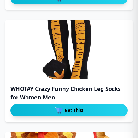
WHOTAY Crazy Funny Chicken Leg Socks
for Women Men
Get This!