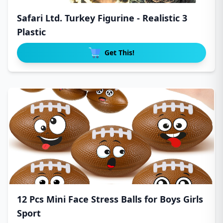
Safari Ltd. Turkey Figurine - Realistic 3
Plastic
Get This!
12 Pcs Mini Face Stress Balls for Boys Girls
Sport