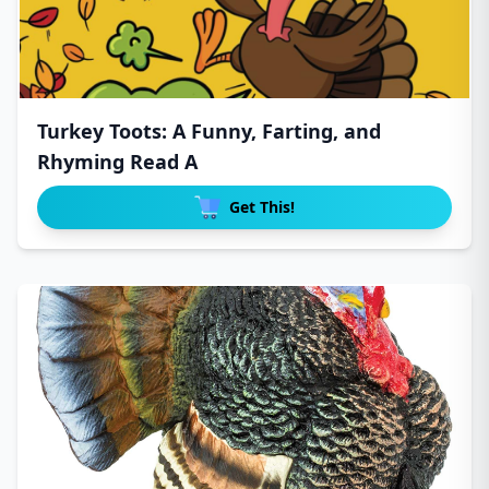
Turkey Toots: A Funny, Farting, and
Rhyming Read A
Get This!