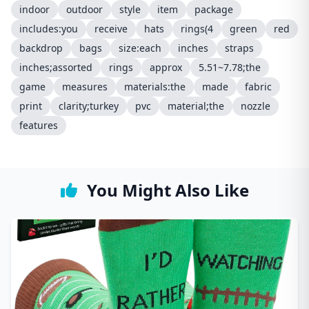
indoor
outdoor
style
item
package
includes:you
receive
hats
rings(4
green
red
backdrop
bags
size:each
inches
straps
inches;assorted
rings
approx
5.51~7.78;the
game
measures
materials:the
made
fabric
print
clarity;turkey
pvc
material;the
nozzle
features
You Might Also Like