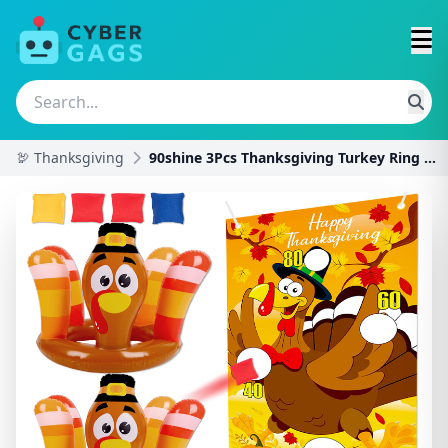
🦃 Thanksgiving
90shine 3Pcs Thanksgiving Turkey Ring Toss Games f