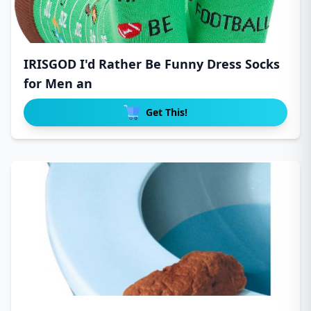
IRISGOD I'd Rather Be Funny Dress Socks
for Men an
Get This!