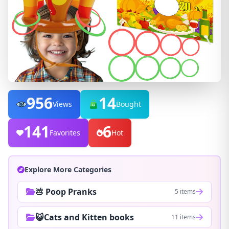
956
14
Views
Bought
141
6
Favorites
Hot
Explore More Categories
💩 Poop Pranks
5 items
😺Cats and Kitten books
11 items