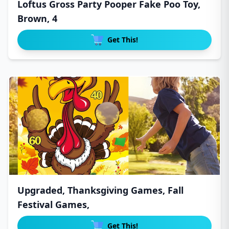
Loftus Gross Party Pooper Fake Poo Toy,
Brown, 4
Get This!
Upgraded, Thanksgiving Games, Fall
Festival Games,
Get This!