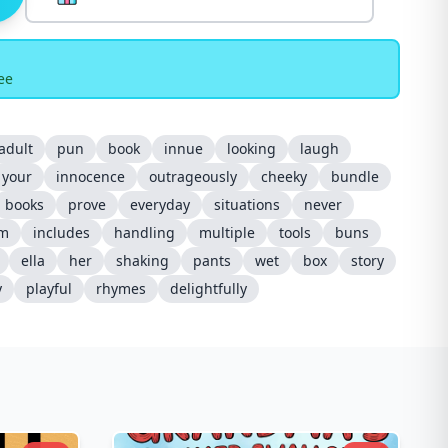
ee
adult
pun
book
innue
looking
laugh
your
innocence
outrageously
cheeky
bundle
books
prove
everyday
situations
never
m
includes
handling
multiple
tools
buns
ella
her
shaking
pants
wet
box
story
y
playful
rhymes
delightfully