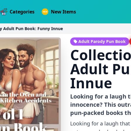
Categories
New Items
ny Adult Pun Book: Funny Innue
Adult Parody Pun Book
Collecti
Adult Pu
Innue
Looking for a laugh 
innocence? This outr
pun-packed books tha
Looking for a laugh tha