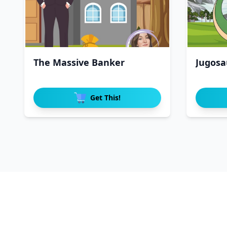
The Massive Banker
Jugosa
Get This!