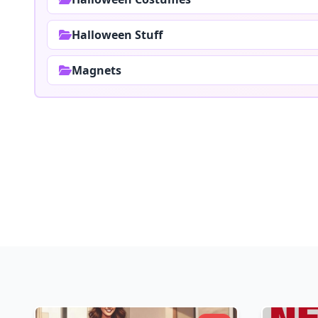
Halloween Stuff
Magnets