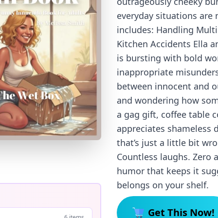
outrageously cheeky bun
everyday situations are 
includes: Handling Mult
Kitchen Accidents Ella 
is bursting with bold wo
inappropriate misunders
between innocent and ou
and wondering how somet
a gag gift, coffee table 
appreciates shameless 
that’s just a little bit w
Countless laughs. Zero a
humor that keeps it sugg
belongs on your shelf.
Get This Now!
6 items