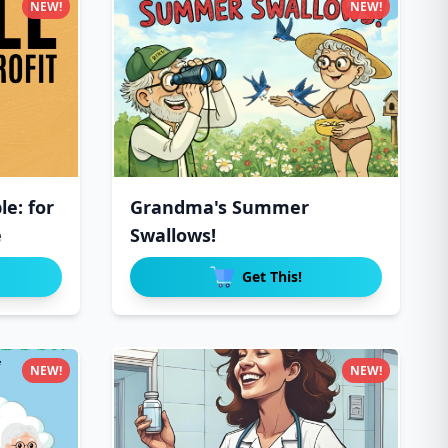
NEW!
NEW!
e: for
Grandma's Summer
e
Swallows!
Get This!
NEW!
NEW!