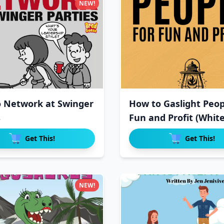
NEW!
 Network at Swinger
How to Gaslight Peopl
s
Fun and Profit (Whit
Get This!
Get This!
NEW!