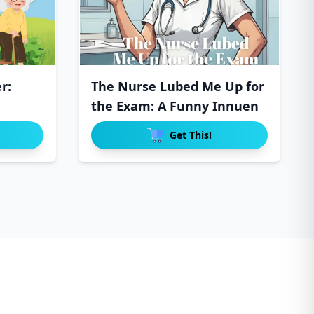
r:
The Nurse Lubed Me Up for
the Exam: A Funny Innuen
Get This!