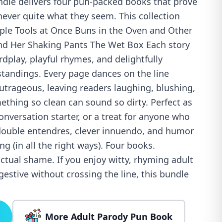
dle delivers four pun-packed books that prove
never quite what they seem. This collection
iple Tools at Once Buns in the Oven and Other
and Her Shaking Pants The Wet Box Each story
rdplay, playful rhymes, and delightfully
tandings. Every page dances on the line
trageous, leaving readers laughing, blushing,
hing so clean can sound so dirty. Perfect as
conversation starter, or a treat for anyone who
double entendres, clever innuendo, and humor
rong (in all the right ways). Four books.
ctual shame. If you enjoy witty, rhyming adult
estive without crossing the line, this bundle
More Adult Parody Pun Book