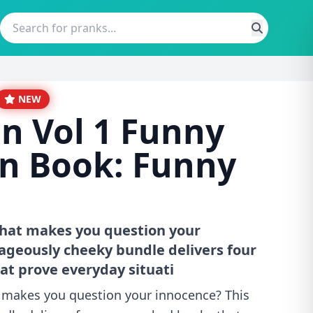
NEW
on Vol 1 Funny
n Book: Funny
that makes you question your
ageously cheeky bundle delivers four
t prove everyday situati
t makes you question your innocence? This