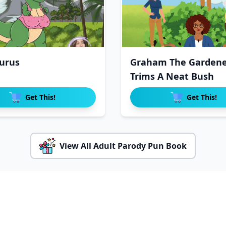
urus
Graham The Gardene
Trims A Neat Bush
Get This!
Get This!
View All Adult Parody Pun Book