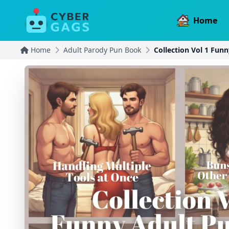
Home
Home
Adult Parody Pun Book
Collection Vol 1 Fun