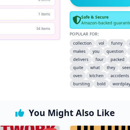
1 items
Safe & Secure
Amazon-backed guarant
34 items
POPULAR FOR:
collection
vol
funny
makes
you
question
delivers
four
packed
quite
what
they
see
oven
kitchen
accidents
bursting
bold
wordpla
You Might Also Like