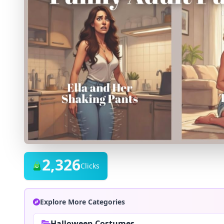
2,326
Clicks
Explore More Categories
Halloween Costumes