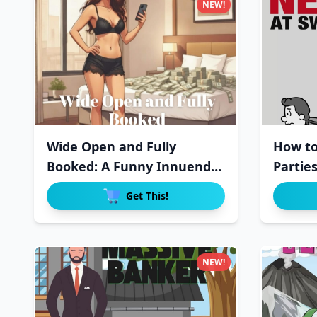
NEW!
Wide Open and Fully
How to
Booked: A Funny Innuendo
Partie
Parod
Get This!
NEW!