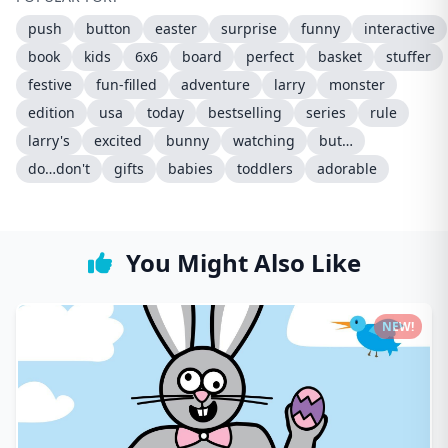
push
button
easter
surprise
funny
interactive
book
kids
6x6
board
perfect
basket
stuffer
festive
fun-filled
adventure
larry
monster
edition
usa
today
bestselling
series
rule
larry's
excited
bunny
watching
but…
do…don't
gifts
babies
toddlers
adorable
You Might Also Like
NEW!