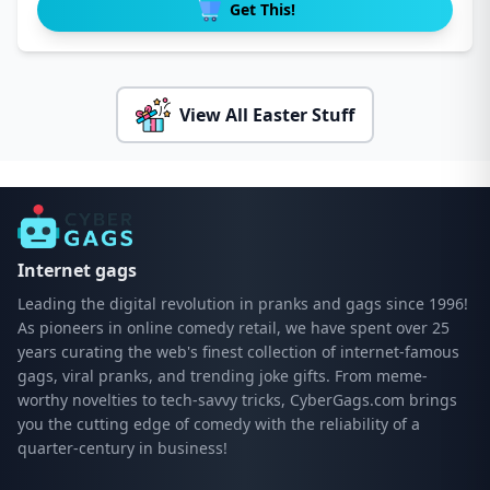
Get This!
View All Easter Stuff
Internet gags
Leading the digital revolution in pranks and gags since 1996!
As pioneers in online comedy retail, we have spent over 25
years curating the web's finest collection of internet-famous
gags, viral pranks, and trending joke gifts. From meme-
worthy novelties to tech-savvy tricks, CyberGags.com brings
you the cutting edge of comedy with the reliability of a
quarter-century in business!