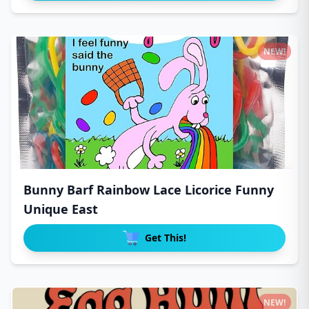
NEW!
Bunny Barf Rainbow Lace Licorice Funny
Unique East
Get This!
NEW!