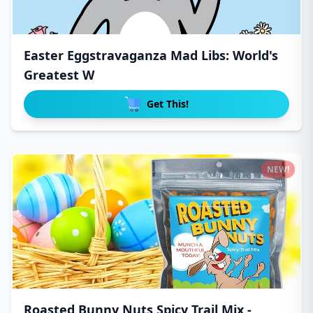
Easter Eggstravaganza Mad Libs: World's
Greatest W
Get This!
NEW!
Roasted Bunny Nuts Spicy Trail Mix -