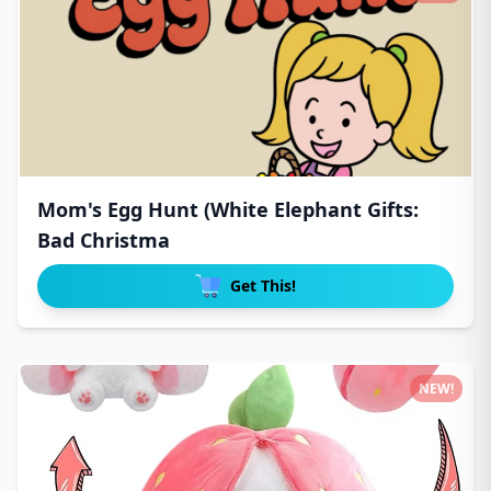
Mom's Egg Hunt (White Elephant Gifts:
Bad Christma
Get This!
NEW!