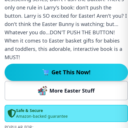
only one rule in Larry's book: don't push the
button. Larry is SO excited for Easter! Aren't you? I
don't think the Easter Bunny is watching; but…
Whatever you do…DON'T PUSH THE BUTTON!
When it comes to Easter basket gifts for babies
and toddlers, this adorable, interactive book is a
MUST!
Get This Now!
More Easter Stuff
Safe & Secure
Amazon-backed guarantee
POPULAR FOR: