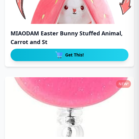
MIAODAM Easter Bunny Stuffed Animal,
Carrot and St
Get This!
NEW!