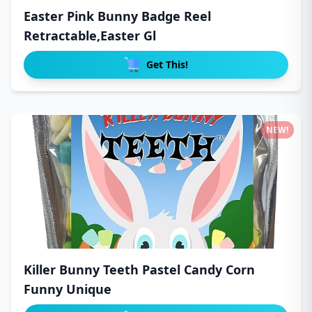
Easter Pink Bunny Badge Reel
Retractable,Easter Gl
Get This!
NEW!
Killer Bunny Teeth Pastel Candy Corn
Funny Unique