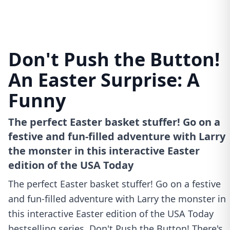
Don't Push the Button!
An Easter Surprise: A
Funny
The perfect Easter basket stuffer! Go on a
festive and fun-filled adventure with Larry
the monster in this interactive Easter
edition of the USA Today
The perfect Easter basket stuffer! Go on a festive
and fun-filled adventure with Larry the monster in
this interactive Easter edition of the USA Today
bestselling series, Don't Push the Button! There's