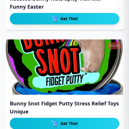
Funny Easter
Get This!
NEW!
Bunny Snot Fidget Putty Stress Relief Toys
Unique
Get This!