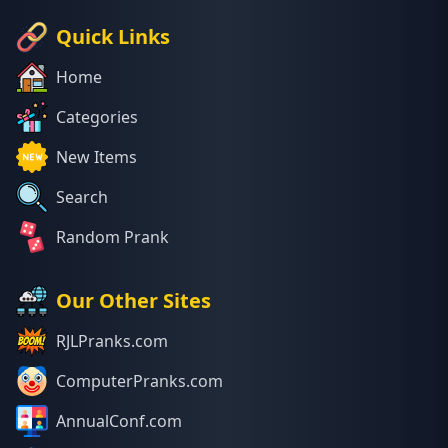
Quick Links
Home
Categories
New Items
Search
Random Prank
Our Other Sites
RJLPranks.com
ComputerPranks.com
AnnualConf.com