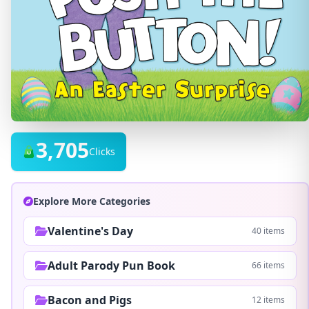
3,705
Clicks
Explore More Categories
Valentine's Day
40 items
Adult Parody Pun Book
66 items
Bacon and Pigs
12 items