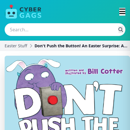
Easter Stuff
Don't Push the Button! An Easter Surprise: A Funny