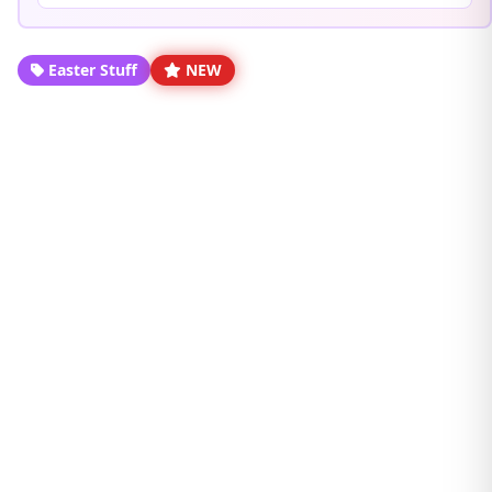
Easter Stuff
NEW