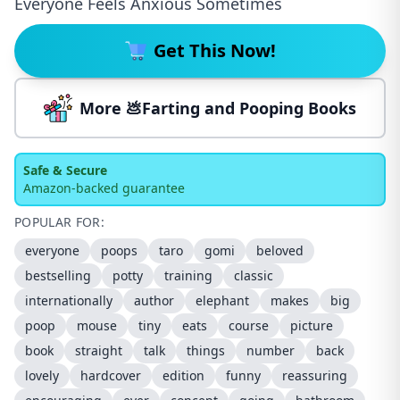
Everyone Feels Anxious Sometimes
Get This Now!
More 💩Farting and Pooping Books
Safe & Secure
Amazon-backed guarantee
POPULAR FOR:
everyone
poops
taro
gomi
beloved
bestselling
potty
training
classic
internationally
author
elephant
makes
big
poop
mouse
tiny
eats
course
picture
book
straight
talk
things
number
back
lovely
hardcover
edition
funny
reassuring