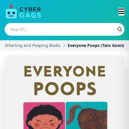
💩Farting and Pooping Books
Everyone Poops (Taro Gomi)