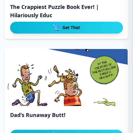
The Crappiest Puzzle Book Ever! |
Hilariously Educ
Get This!
Dad's Runaway Butt!