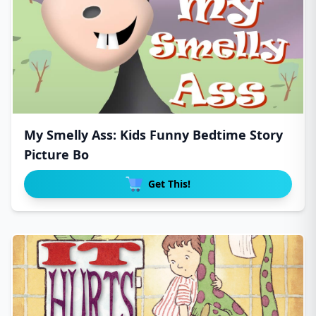
My Smelly Ass: Kids Funny Bedtime Story
Picture Bo
Get This!