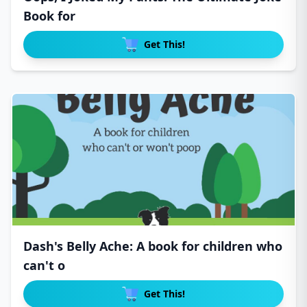
Book for
Get This!
Dash's Belly Ache: A book for children who
can't o
Get This!