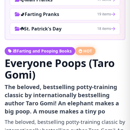
🚽Farting Pranks
19 items
☘️St. Patrick's Day
18 items
💩Farting and Pooping Books
HOT
Everyone Poops (Taro
Gomi)
The beloved, bestselling potty-training
classic by internationally bestselling
author Taro Gomi! An elephant makes a
big poop. A mouse makes a tiny po
The beloved, bestselling potty-training classic by