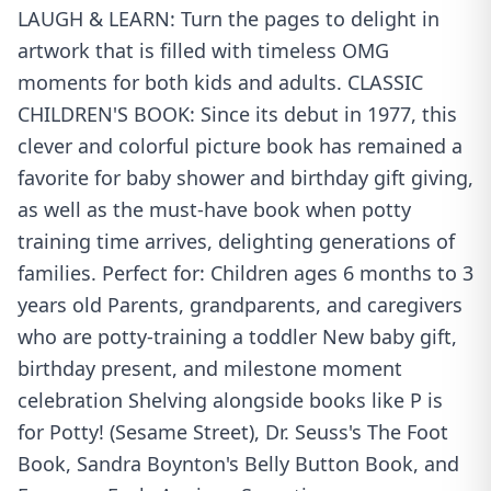
LAUGH & LEARN: Turn the pages to delight in
artwork that is filled with timeless OMG
moments for both kids and adults. CLASSIC
CHILDREN'S BOOK: Since its debut in 1977, this
clever and colorful picture book has remained a
favorite for baby shower and birthday gift giving,
as well as the must-have book when potty
training time arrives, delighting generations of
families. Perfect for: Children ages 6 months to 3
years old Parents, grandparents, and caregivers
who are potty-training a toddler New baby gift,
birthday present, and milestone moment
celebration Shelving alongside books like P is
for Potty! (Sesame Street), Dr. Seuss's The Foot
Book, Sandra Boynton's Belly Button Book, and