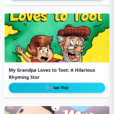
My Grandpa Loves to Toot: A Hilarious
Rhyming Stor
Get This!