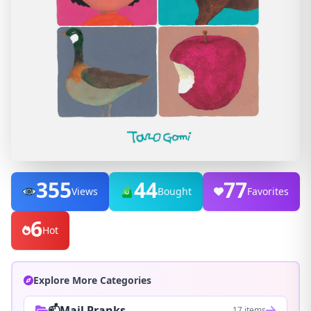
355
44
77
Views
Bought
Favorites
6
Hot
Explore More Categories
📫Mail Pranks
17 items