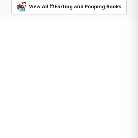
View All 💩Farting and Pooping Books