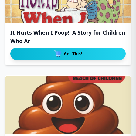
It Hurts When I Poop!: A Story for Children
Who Ar
Get This!