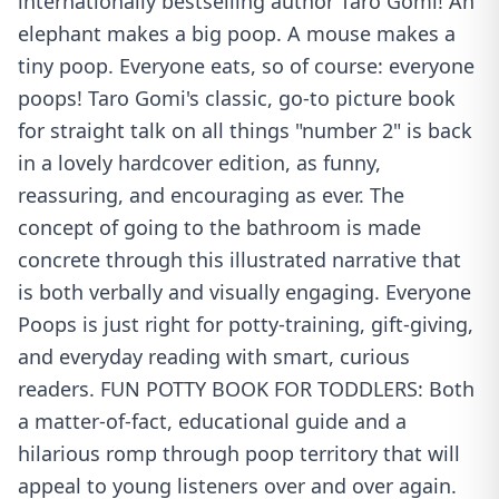
internationally bestselling author Taro Gomi! An
elephant makes a big poop. A mouse makes a
tiny poop. Everyone eats, so of course: everyone
poops! Taro Gomi's classic, go-to picture book
for straight talk on all things "number 2" is back
in a lovely hardcover edition, as funny,
reassuring, and encouraging as ever. The
concept of going to the bathroom is made
concrete through this illustrated narrative that
is both verbally and visually engaging. Everyone
Poops is just right for potty-training, gift-giving,
and everyday reading with smart, curious
readers. FUN POTTY BOOK FOR TODDLERS: Both
a matter-of-fact, educational guide and a
hilarious romp through poop territory that will
appeal to young listeners over and over again.