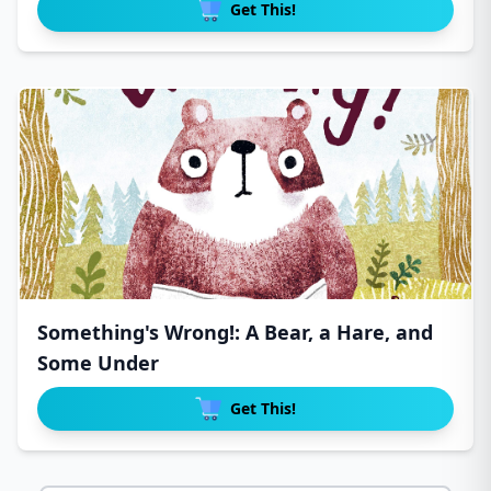
Get This!
Something's Wrong!: A Bear, a Hare, and
Some Under
Get This!