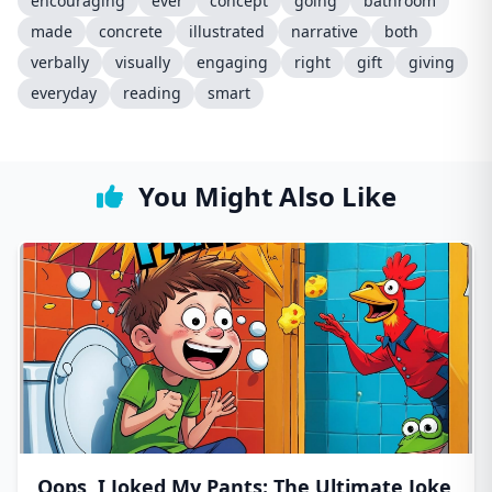
encouraging
ever
concept
going
bathroom
made
concrete
illustrated
narrative
both
verbally
visually
engaging
right
gift
giving
everyday
reading
smart
You Might Also Like
Oops, I Joked My Pants: The Ultimate Joke