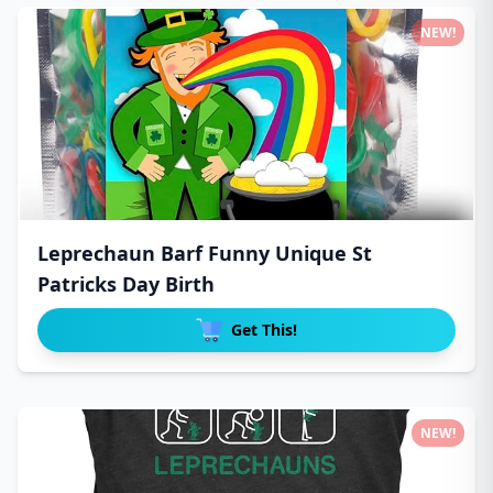
NEW!
Leprechaun Barf Funny Unique St
Patricks Day Birth
Get This!
NEW!