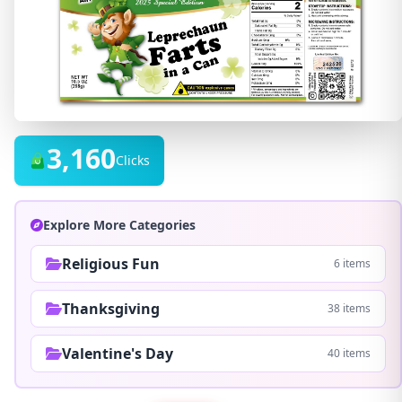
3,160
Clicks
Explore More Categories
Religious Fun
6 items
Thanksgiving
38 items
Valentine's Day
40 items