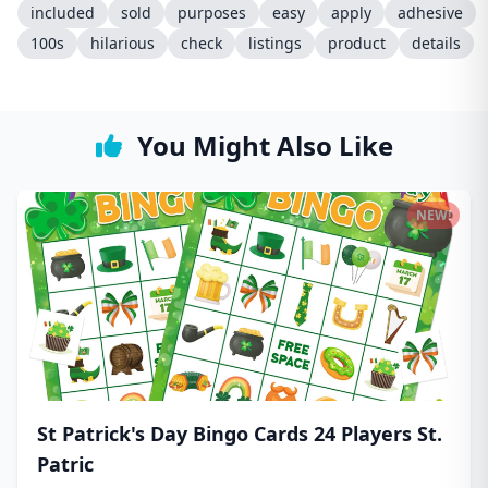
included
sold
purposes
easy
apply
adhesive
100s
hilarious
check
listings
product
details
You Might Also Like
NEW!
St Patrick's Day Bingo Cards 24 Players St.
Patric