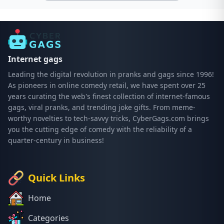
Internet gags
Leading the digital revolution in pranks and gags since 1996!
As pioneers in online comedy retail, we have spent over 25
years curating the web's finest collection of internet-famous
gags, viral pranks, and trending joke gifts. From meme-
worthy novelties to tech-savvy tricks, CyberGags.com brings
you the cutting edge of comedy with the reliability of a
quarter-century in business!
Quick Links
Home
Categories