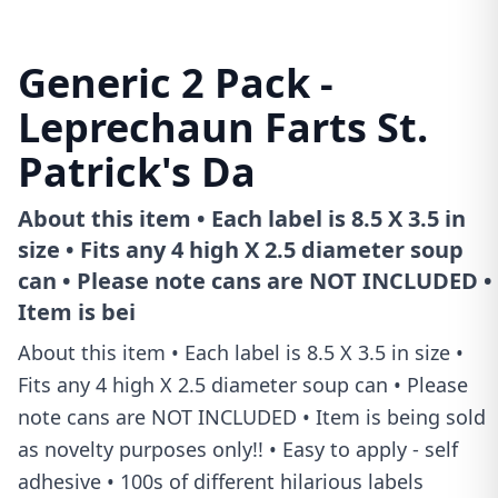
Generic 2 Pack -
Leprechaun Farts St.
Patrick's Da
About this item • Each label is 8.5 X 3.5 in
size • Fits any 4 high X 2.5 diameter soup
can • Please note cans are NOT INCLUDED •
Item is bei
About this item • Each label is 8.5 X 3.5 in size •
Fits any 4 high X 2.5 diameter soup can • Please
note cans are NOT INCLUDED • Item is being sold
as novelty purposes only!! • Easy to apply - self
adhesive • 100s of different hilarious labels