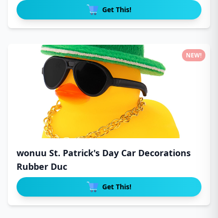
Get This!
NEW!
wonuu St. Patrick's Day Car Decorations
Rubber Duc
Get This!