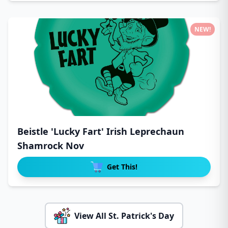
NEW!
Beistle 'Lucky Fart' Irish Leprechaun
Shamrock Nov
Get This!
View All St. Patrick's Day