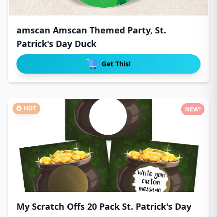
amscan Amscan Themed Party, St.
Patrick's Day Duck
Get This!
HOT
NEW!
My Scratch Offs 20 Pack St. Patrick's Day