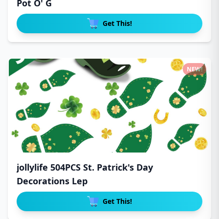
Pot O' G
Get This!
NEW!
jollylife 504PCS St. Patrick's Day
Decorations Lep
Get This!