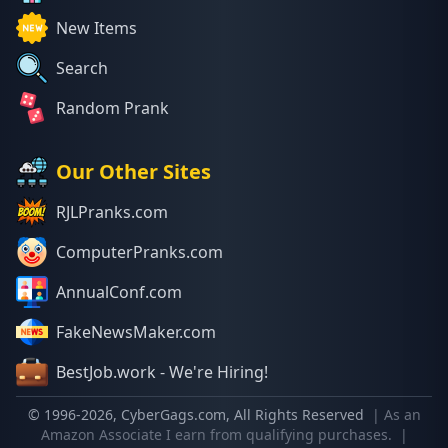
New Items
Search
Random Prank
Our Other Sites
RJLPranks.com
ComputerPranks.com
AnnualConf.com
FakeNewsMaker.com
BestJob.work - We're Hiring!
© 1996-
2026
, CyberGags.com, All Rights Reserved
| As an
Amazon Associate I earn from qualifying purchases.
|