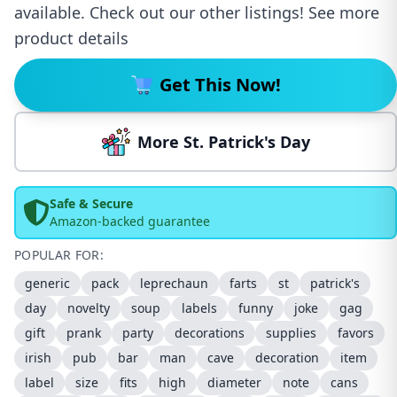
available. Check out our other listings! See more
product details
Get This Now!
More St. Patrick's Day
Safe & Secure
Amazon-backed guarantee
POPULAR FOR:
generic
pack
leprechaun
farts
st
patrick's
day
novelty
soup
labels
funny
joke
gag
gift
prank
party
decorations
supplies
favors
irish
pub
bar
man
cave
decoration
item
label
size
fits
high
diameter
note
cans