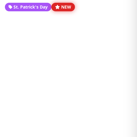
St. Patrick's Day
NEW