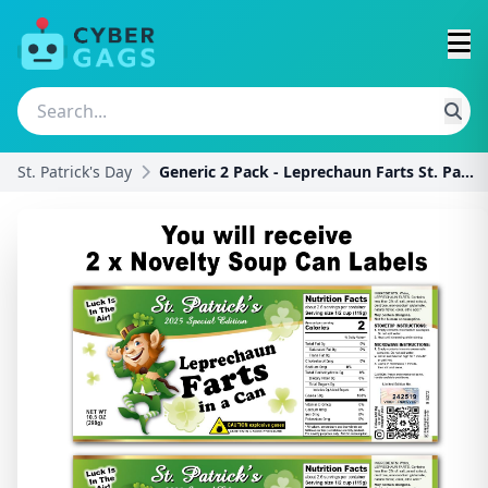
St. Patrick's Day
Generic 2 Pack - Leprechaun Farts St. Patrick's Da