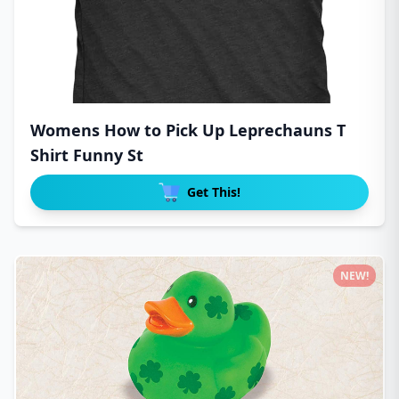
Womens How to Pick Up Leprechauns T
Shirt Funny St
Get This!
NEW!