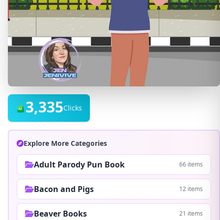
3,335
Clicks
Explore More Categories
Adult Parody Pun Book
66 items
Bacon and Pigs
12 items
Beaver Books
21 items