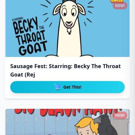
NEW!
Sausage Fest: Starring: Becky The Throat
Goat (Rej
Get This!
NEW!