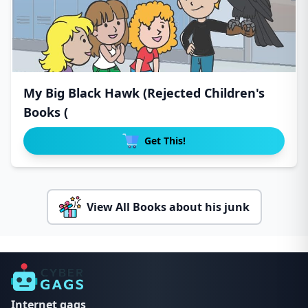
My Big Black Hawk (Rejected Children's
Books (
Get This!
View All Books about his junk
Internet gags