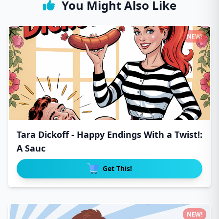
You Might Also Like
NEW!
Tara Dickoff - Happy Endings With a Twist!:
A Sauc
Get This!
NEW!