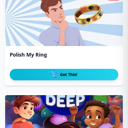
Polish My Ring
Get This!
NEW!