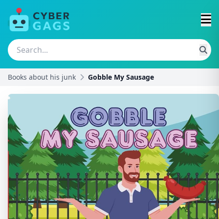
Books about his junk
Gobble My Sausage