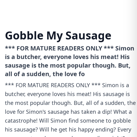
Gobble My Sausage
*** FOR MATURE READERS ONLY *** Simon
is a butcher, everyone loves his meat! His
sausage is the most popular though. But,
all of a sudden, the love fo
*** FOR MATURE READERS ONLY *** Simon is a
butcher, everyone loves his meat! His sausage is
the most popular though. But, all of a sudden, the
love for Simon's sausage has taken a dip! What a
catastrophe! Will Simon find someone to gobble
his sausage? Will he get his happy ending? Every