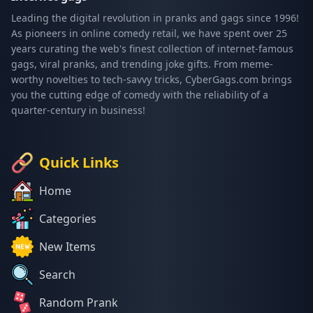
Leading the digital revolution in pranks and gags since 1996!
As pioneers in online comedy retail, we have spent over 25
years curating the web's finest collection of internet-famous
gags, viral pranks, and trending joke gifts. From meme-
worthy novelties to tech-savvy tricks, CyberGags.com brings
you the cutting edge of comedy with the reliability of a
quarter-century in business!
Quick Links
Home
Categories
New Items
Search
Random Prank