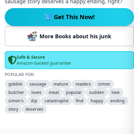
sausage story deserves a happy ending, right?
Get This Now!
More Books about his junk
Safe & Secure
Amazon-backed guarantee
POPULAR FOR:
gobble
sausage
mature
readers
simon
butcher
loves
meat
popular
sudden
love
simon's
dip
catastrophe
find
happy
ending
story
deserves