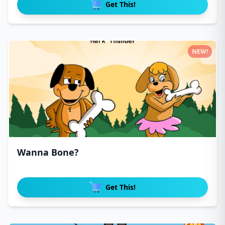
Get This!
NEW!
Wanna Bone?
Get This!