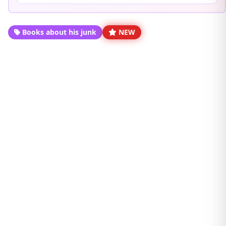
Books about his junk
NEW