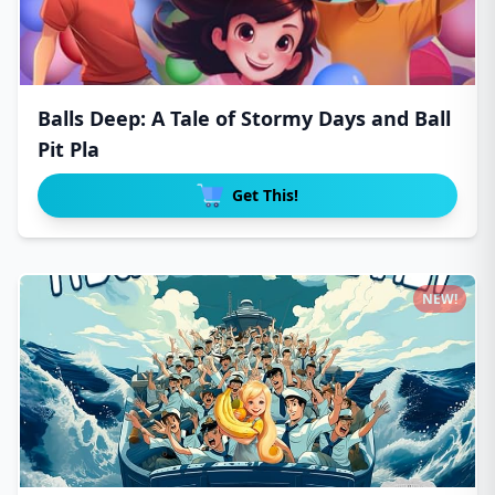
Balls Deep: A Tale of Stormy Days and Ball
Pit Pla
Get This!
NEW!