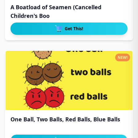
A Boatload of Seamen (Cancelled
Children's Boo
Get This!
NEW!
One Ball, Two Balls, Red Balls, Blue Balls