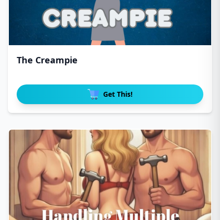
The Creampie
Get This!