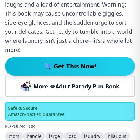
laughs and a load of entertainment. Warning:
This book may cause uncontrollable giggles,
side-eye glances, and the sudden urge to sort
your delicates. Get ready to tumble into a world
where laundry isn’t just a chore—it’s a whole lot
more!
Get This Now!
More 💋Adult Parody Pun Book
Safe & Secure
Amazon-backed guarantee
POPULAR FOR:
mom
handle
large
load
laundry
hilarious