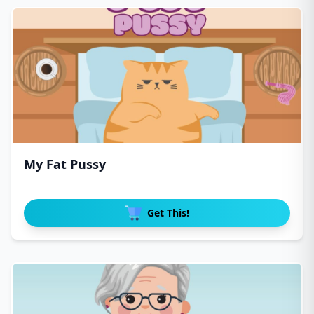
My Fat Pussy
Get This!