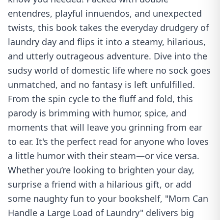
entendres, playful innuendos, and unexpected
twists, this book takes the everyday drudgery of
laundry day and flips it into a steamy, hilarious,
and utterly outrageous adventure. Dive into the
sudsy world of domestic life where no sock goes
unmatched, and no fantasy is left unfulfilled.
From the spin cycle to the fluff and fold, this
parody is brimming with humor, spice, and
moments that will leave you grinning from ear
to ear. It's the perfect read for anyone who loves
a little humor with their steam—or vice versa.
Whether you’re looking to brighten your day,
surprise a friend with a hilarious gift, or add
some naughty fun to your bookshelf, "Mom Can
Handle a Large Load of Laundry" delivers big