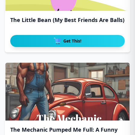
The Little Bean (My Best Friends Are Balls)
Get This!
The Mechanic Pumped Me Full: A Funny