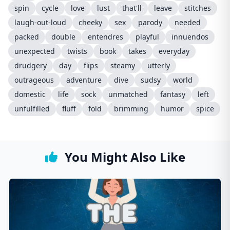
spin
cycle
love
lust
that'll
leave
stitches
laugh-out-loud
cheeky
sex
parody
needed
packed
double
entendres
playful
innuendos
unexpected
twists
book
takes
everyday
drudgery
day
flips
steamy
utterly
outrageous
adventure
dive
sudsy
world
domestic
life
sock
unmatched
fantasy
left
unfulfilled
fluff
fold
brimming
humor
spice
You Might Also Like