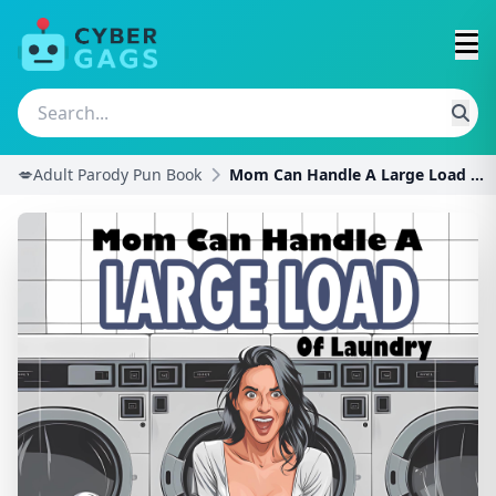
💋Adult Parody Pun Book
Mom Can Handle A Large Load of Laundry: A Hilariou