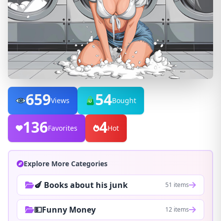
659
54
Views
Bought
136
4
Favorites
Hot
Explore More Categories
🍆 Books about his junk
51 items
💵Funny Money
12 items