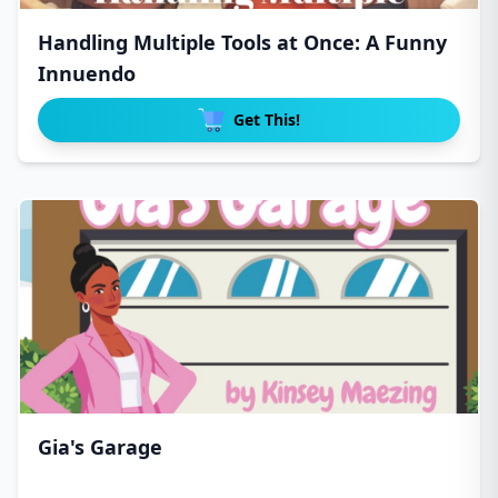
Handling Multiple Tools at Once: A Funny
Innuendo
Get This!
Gia's Garage