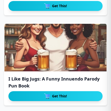
Get This!
I Like Big Jugs: A Funny Innuendo Parody
Pun Book
Get This!