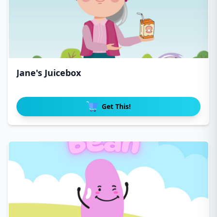
Jane's Juicebox
Get This!