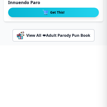
Innuendo Paro
Get This!
View All 💋Adult Parody Pun Book