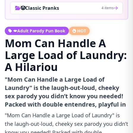
🤡Classic Pranks
4 items
💋Adult Parody Pun Book
HOT
Mom Can Handle A
Large Load of Laundry:
A Hilariou
"Mom Can Handle a Large Load of
Laundry" is the laugh-out-loud, cheeky
sex parody you didn’t know you needed!
Packed with double entendres, playful in
"Mom Can Handle a Large Load of Laundry" is
the laugh-out-loud, cheeky sex parody you didn’t
know you needed! Packed with double