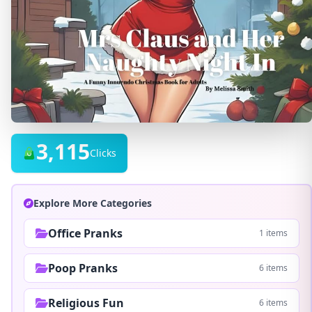
3,115
Clicks
Explore More Categories
Office Pranks
1 items
Poop Pranks
6 items
Religious Fun
6 items