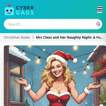
Christmas Books
Mrs Claus and Her Naughty Night: A Funny Innuendo