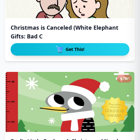
Christmas is Canceled (White Elephant
Gifts: Bad C
Get This!
NEW!