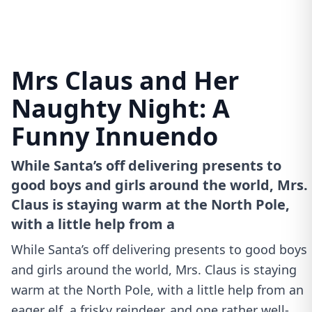
Mrs Claus and Her
Naughty Night: A
Funny Innuendo
While Santa’s off delivering presents to
good boys and girls around the world, Mrs.
Claus is staying warm at the North Pole,
with a little help from a
While Santa’s off delivering presents to good boys
and girls around the world, Mrs. Claus is staying
warm at the North Pole, with a little help from an
eager elf, a frisky reindeer, and one rather well-