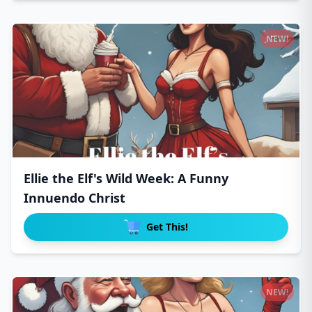
NEW!
Ellie the Elf's Wild Week: A Funny
Innuendo Christ
Get This!
NEW!