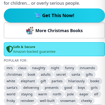
for children… or overly serious people.
Get This Now!
More Christmas Books
Safe & Secure
Amazon-backed guarantee
POPULAR FOR:
mrs
claus
naughty
night
funny
innuendo
christmas
book
adults
secret
santa
gifts
white
elephant
gift
parties
hilariously
books
santa's
delivering
presents
good
boys
girls
world
staying
warm
north
pole
eager
elf
frisky
reindeer
well-built
snowman
cheeky