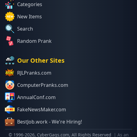
Categories
New Items
Search
Random Prank
Our Other Sites
RJLPranks.com
ComputerPranks.com
AnnualConf.com
FakeNewsMaker.com
BestJob.work - We're Hiring!
© 1996-
2026
, CyberGags.com, All Rights Reserved
| As an