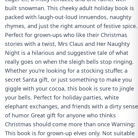
built snowman. This cheeky adult holiday book is
packed with laugh-out-loud innuendos, naughty
rhymes, and just the right amount of festive spice.
Perfect for grown-ups who like their Christmas
stories with a twist, Mrs Claus and Her Naughty
Night is a hilarious and suggestive tale of what
really goes on when the sleigh bells stop ringing.
Whether you're looking for a stocking stuffer, a
secret Santa gift, or just something to make you
giggle with your cocoa, this book is sure to jingle
your bells. Perfect for holiday parties, white
elephant exchanges, and friends with a dirty sense
of humor Great gift for anyone who thinks
Christmas should come more than once Warning:
This book is for grown-up elves only. Not suitable