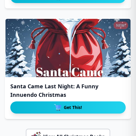
NEW!
Santa Came Last Night: A Funny
Innuendo Christmas
Get This!