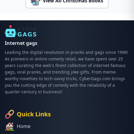
View All Christmas Books
Internet gags
Leading the digital revolution in pranks and gags since 1996!
As pioneers in online comedy retail, we have spent over 25
years curating the web's finest collection of internet-famous
gags, viral pranks, and trending joke gifts. From meme-
worthy novelties to tech-savvy tricks, CyberGags.com brings
you the cutting edge of comedy with the reliability of a
quarter-century in business!
Quick Links
Home