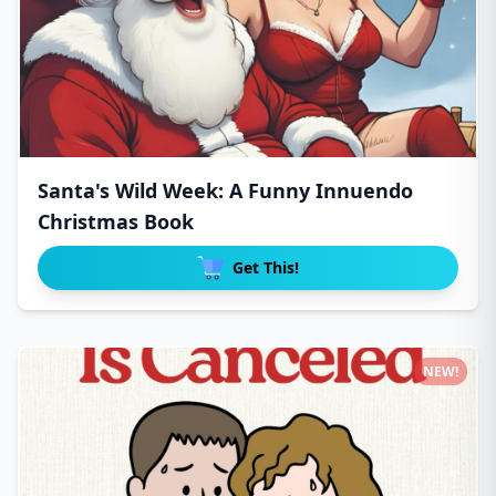
Santa's Wild Week: A Funny Innuendo
Christmas Book
Get This!
NEW!