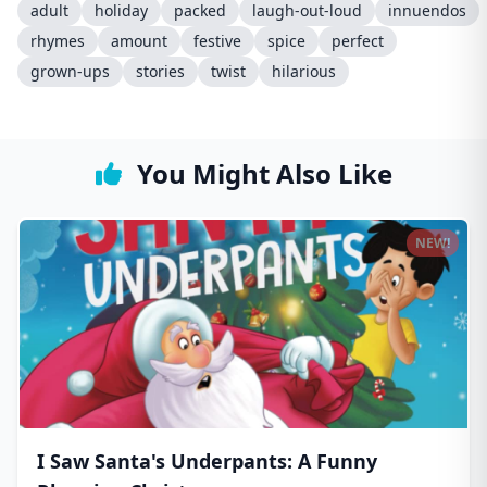
adult
holiday
packed
laugh-out-loud
innuendos
rhymes
amount
festive
spice
perfect
grown-ups
stories
twist
hilarious
You Might Also Like
NEW!
I Saw Santa's Underpants: A Funny