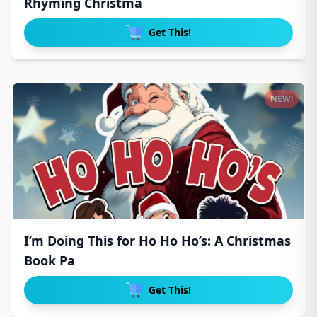
Rhyming Christma
Get This!
NEW!
I’m Doing This for Ho Ho Ho’s: A Christmas
Book Pa
Get This!