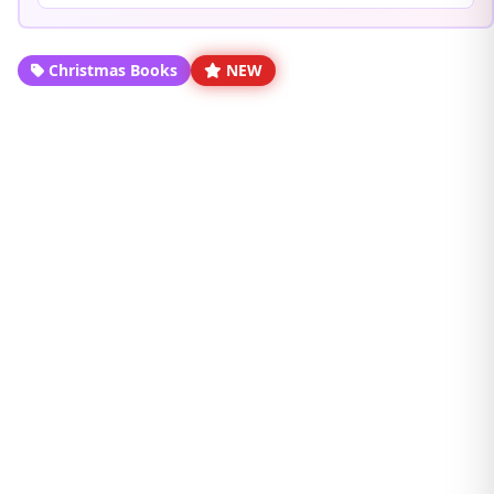
Christmas Books
NEW