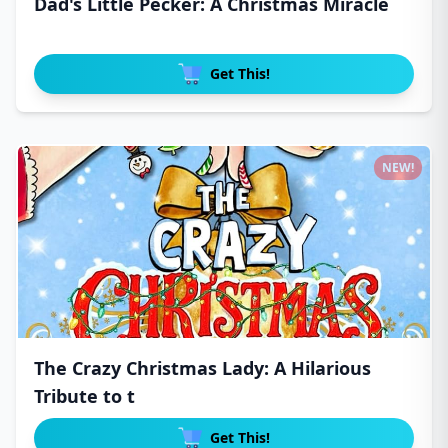
Dad's Little Pecker: A Christmas Miracle
Get This!
NEW!
The Crazy Christmas Lady: A Hilarious
Tribute to t
Get This!