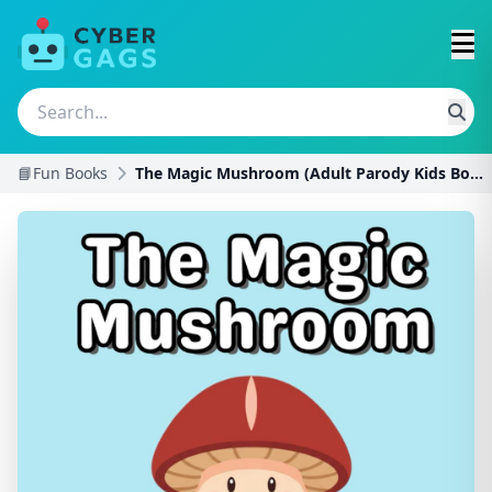
📘Fun Books
The Magic Mushroom (Adult Parody Kids Books)