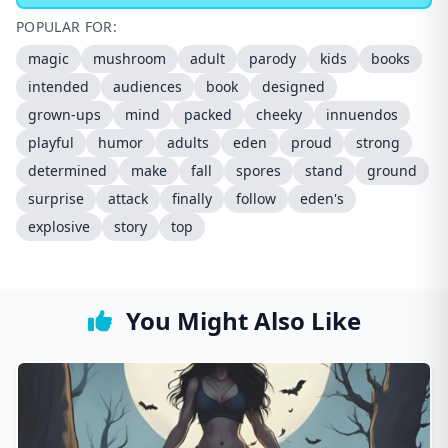
POPULAR FOR:
magic
mushroom
adult
parody
kids
books
intended
audiences
book
designed
grown-ups
mind
packed
cheeky
innuendos
playful
humor
adults
eden
proud
strong
determined
make
fall
spores
stand
ground
surprise
attack
finally
follow
eden's
explosive
story
top
You Might Also Like