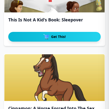
This Is Not A Kid's Book: Sleepover
Get This!
Cinnamon: A Horse Forced Into The Sex