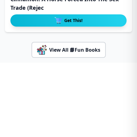
Trade (Rejec
Get This!
View All 📘Fun Books