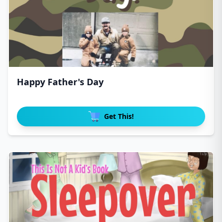
Happy Father's Day
Get This!