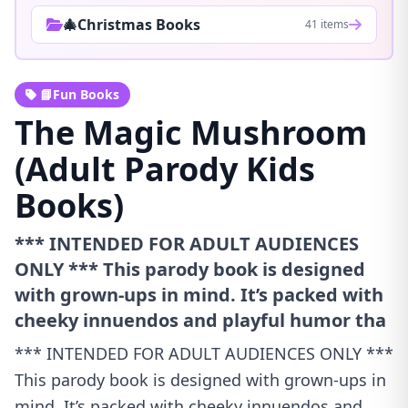
🎄Christmas Books
41 items
📘Fun Books
The Magic Mushroom
(Adult Parody Kids
Books)
*** INTENDED FOR ADULT AUDIENCES
ONLY *** This parody book is designed
with grown-ups in mind. It’s packed with
cheeky innuendos and playful humor tha
*** INTENDED FOR ADULT AUDIENCES ONLY ***
This parody book is designed with grown-ups in
mind. It’s packed with cheeky innuendos and