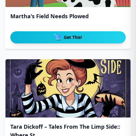
Martha's Field Needs Plowed
Get This!
Tara Dickoff – Tales From The Limp Side::
Where St