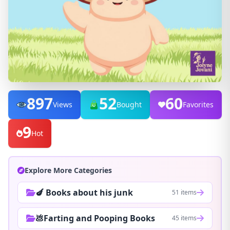
897
52
60
Views
Bought
Favorites
9
Hot
Explore More Categories
🍆 Books about his junk
51 items
💩Farting and Pooping Books
45 items