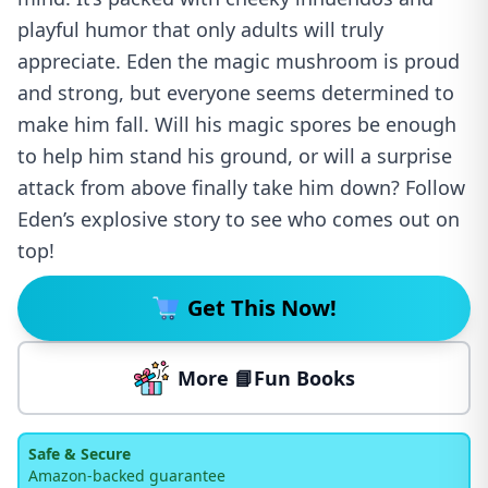
playful humor that only adults will truly
appreciate. Eden the magic mushroom is proud
and strong, but everyone seems determined to
make him fall. Will his magic spores be enough
to help him stand his ground, or will a surprise
attack from above finally take him down? Follow
Eden’s explosive story to see who comes out on
top!
Get This Now!
More 📘Fun Books
Safe & Secure
Amazon-backed guarantee