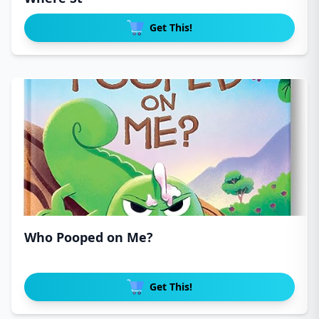
Get This!
Who Pooped on Me?
Get This!