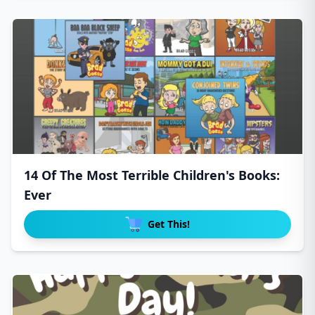
14 Of The Most Terrible Children's Books:
Ever
Get This!