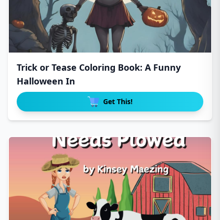
Trick or Tease Coloring Book: A Funny
Halloween In
Get This!