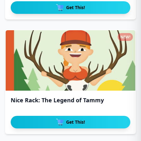
Get This!
NEW!
Nice Rack: The Legend of Tammy
Get This!