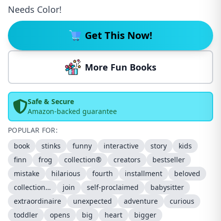
Needs Color!
Get This Now!
More Fun Books
Safe & Secure
Amazon-backed guarantee
POPULAR FOR:
book
stinks
funny
interactive
story
kids
finn
frog
collection®
creators
bestseller
mistake
hilarious
fourth
installment
beloved
collection…
join
self-proclaimed
babysitter
extraordinaire
unexpected
adventure
curious
toddler
opens
big
heart
bigger