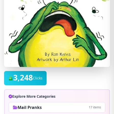
3,248
Clicks
Explore More Categories
Mail Pranks
17 items