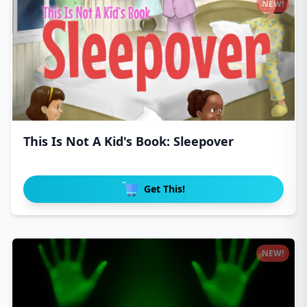
NEW!
This Is Not A Kid's Book: Sleepover
Get This!
NEW!