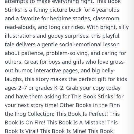
attempts to make everything right. This Book
Stinks! is a funny picture book for 4 year olds
and a favorite for bedtime stories, classroom
read-alouds, and long car rides. With bright, silly
illustrations and gooey surprises, this playful
tale delivers a gentle social-emotional lesson
about patience, problem-solving, and caring for
others. Great for boys and girls who love gross-
out humor, interactive pages, and big belly-
laughs, this story makes the perfect gift for kids
ages 2–7 or grades K–2. Grab your copy today
and have them asking for This Book Stinks! for
your next story time! Other Books in the Finn
the Frog Collection: This Book Is Perfect! This
Book Is On Fire! This Book Is A Mistake! This
Book Is Viral! This Book Is Mine! This Book