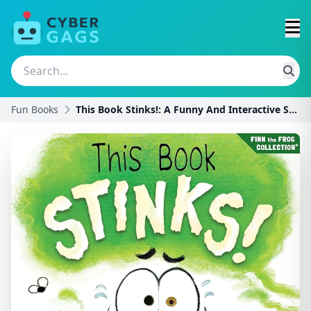
Fun Books
This Book Stinks!: A Funny And Interactive Story F