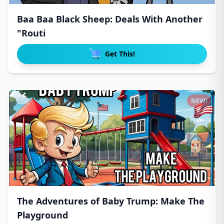
Baa Baa Black Sheep: Deals With Another
"Routi
Get This!
NEW!
The Adventures of Baby Trump: Make The
Playground