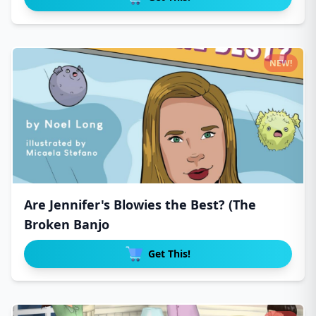
NEW!
Are Jennifer's Blowies the Best? (The
Broken Banjo
Get This!