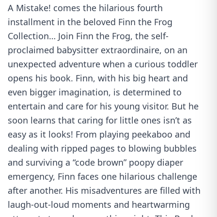
A Mistake! comes the hilarious fourth
installment in the beloved Finn the Frog
Collection… Join Finn the Frog, the self-
proclaimed babysitter extraordinaire, on an
unexpected adventure when a curious toddler
opens his book. Finn, with his big heart and
even bigger imagination, is determined to
entertain and care for his young visitor. But he
soon learns that caring for little ones isn’t as
easy as it looks! From playing peekaboo and
dealing with ripped pages to blowing bubbles
and surviving a “code brown” poopy diaper
emergency, Finn faces one hilarious challenge
after another. His misadventures are filled with
laugh-out-loud moments and heartwarming