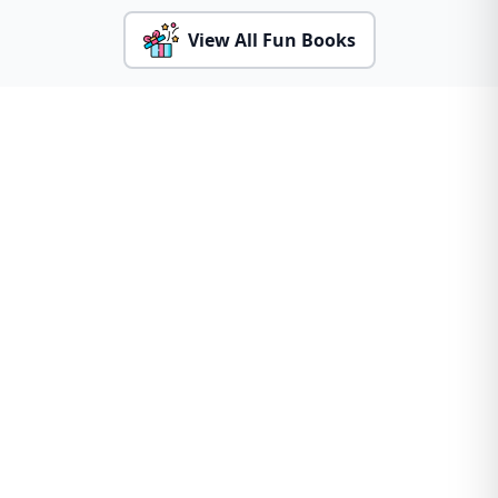
View All Fun Books