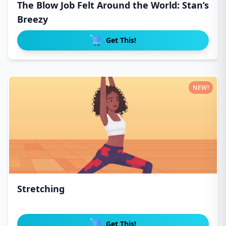
The Blow Job Felt Around the World: Stan’s
Breezy
Get This!
NEW!
Stretching
Get This!