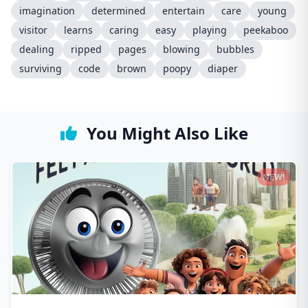
imagination
determined
entertain
care
young
visitor
learns
caring
easy
playing
peekaboo
dealing
ripped
pages
blowing
bubbles
surviving
code
brown
poopy
diaper
You Might Also Like
NEW!