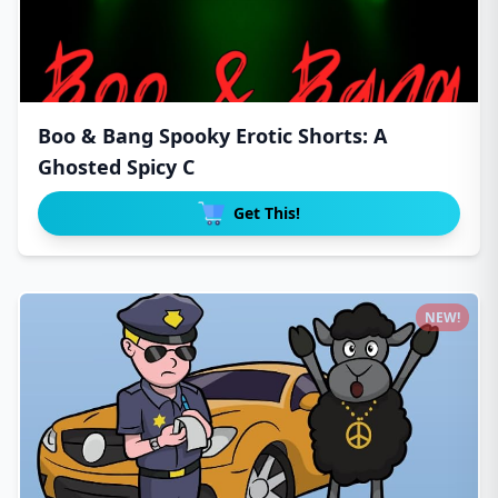
Boo & Bang Spooky Erotic Shorts: A
Ghosted Spicy C
Get This!
NEW!