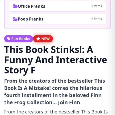
Office Pranks
1 items
Poop Pranks
6 items
Fun Books
NEW
This Book Stinks!: A
Funny And Interactive
Story F
From the creators of the bestseller This
Book Is A Mistake! comes the hilarious
fourth installment in the beloved Finn
the Frog Collection… Join Finn
From the creators of the bestseller This Book Is