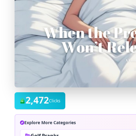
2,472
Clicks
Explore More Categories
Golf Pranks