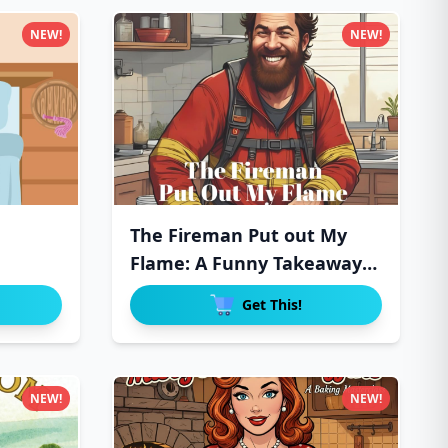
NEW!
NEW!
The Fireman Put out My
Flame: A Funny Takeaway
Del
Get This!
NEW!
NEW!