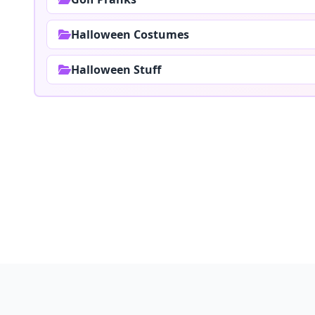
Halloween Costumes
Halloween Stuff