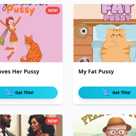
NEW!
oves Her Pussy
My Fat Pussy
Get This!
Get This!
NEW!