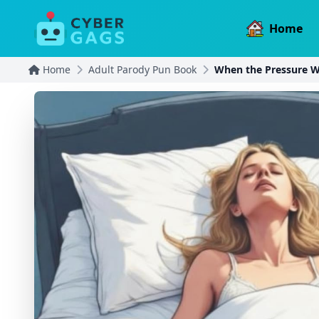
Home
Home
Adult Parody Pun Book
When the Pressure W