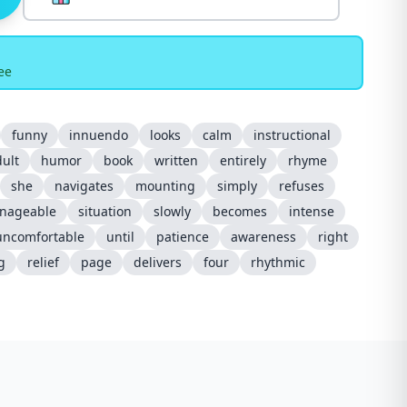
ee
funny
innuendo
looks
calm
instructional
ult
humor
book
written
entirely
rhyme
she
navigates
mounting
simply
refuses
nageable
situation
slowly
becomes
intense
uncomfortable
until
patience
awareness
right
g
relief
page
delivers
four
rhythmic