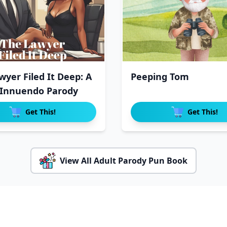
wyer Filed It Deep: A
Peeping Tom
Innuendo Parody
Get This!
Get This!
View All Adult Parody Pun Book