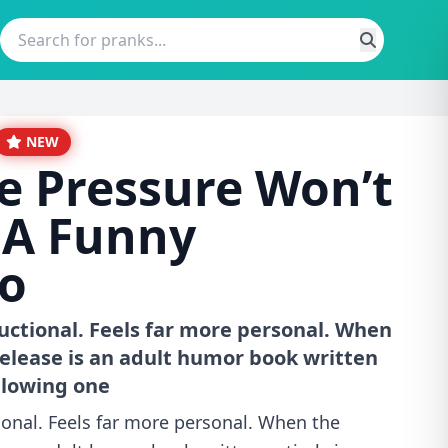
NEW
e Pressure Won’t
 A Funny
o
uctional. Feels far more personal. When
elease is an adult humor book written
ollowing one
ional. Feels far more personal. When the