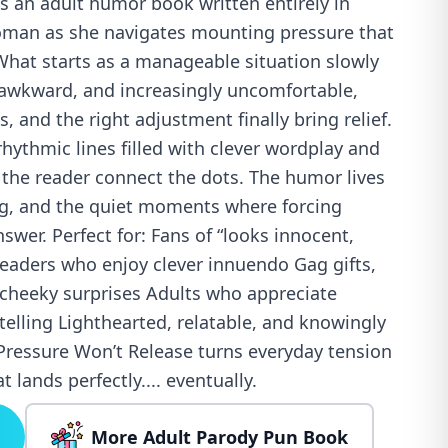
s an adult humor book written entirely in
oman as she navigates mounting pressure that
What starts as a manageable situation slowly
awkward, and increasingly uncomfortable,
, and the right adjustment finally bring relief.
rhythmic lines filled with clever wordplay and
 the reader connect the dots. The humor lives
ing, and the quiet moments where forcing
answer. Perfect for: Fans of “looks innocent,
aders who enjoy clever innuendo Gag gifts,
 cheeky surprises Adults who appreciate
ytelling Lighthearted, relatable, and knowingly
ressure Won’t Release turns everyday tension
t lands perfectly.... eventually.
More Adult Parody Pun Book