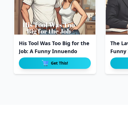
His Tool Was Too Big for the
The La
Job: A Funny Innuendo
Funny 
Get This!