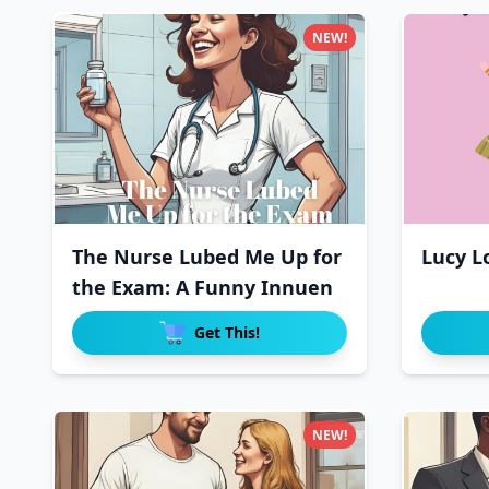
NEW!
The Nurse Lubed Me Up for
Lucy L
the Exam: A Funny Innuen
Get This!
NEW!