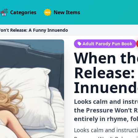
Categories
New Items
on’t Release: A Funny Innuendo
Adult Parody Pun Book
When th
Release:
Innuend
Looks calm and instr
the Pressure Won’t R
entirely in rhyme, f
Looks calm and instruct