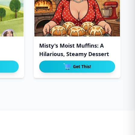
Misty's Moist Muffins: A
Hilarious, Steamy Dessert
Get This!