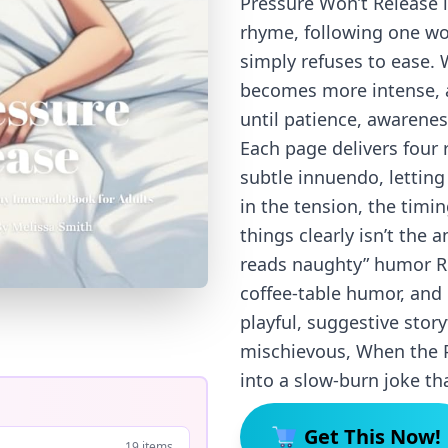
Pressure Won’t Release i
rhyme, following one w
simply refuses to ease. 
becomes more intense, 
until patience, awareness
Each page delivers four 
subtle innuendo, letting
in the tension, the tim
things clearly isn’t the 
reads naughty” humor Re
coffee-table humor, and
playful, suggestive stor
mischievous, When the P
into a slow-burn joke tha
Get This Now!
19 items