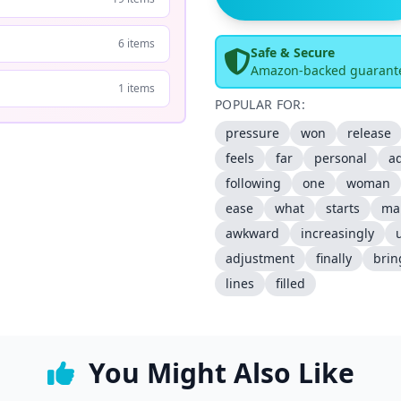
6 items
Safe & Secure
Amazon-backed guarant
1 items
POPULAR FOR:
pressure
won
release
feels
far
personal
ad
following
one
woman
ease
what
starts
ma
awkward
increasingly
adjustment
finally
brin
lines
filled
You Might Also Like