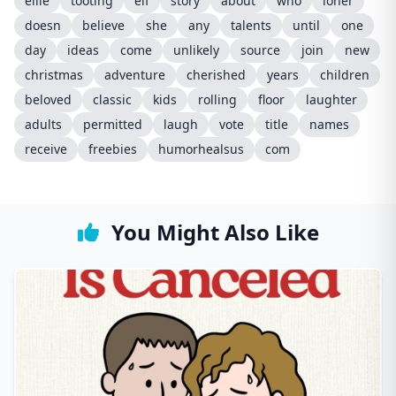
ellie
tooting
elf
story
about
who
loner
doesn
believe
she
any
talents
until
one
day
ideas
come
unlikely
source
join
new
christmas
adventure
cherished
years
children
beloved
classic
kids
rolling
floor
laughter
adults
permitted
laugh
vote
title
names
receive
freebies
humorhealsus
com
You Might Also Like