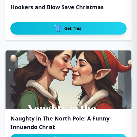
Hookers and Blow Save Christmas
Get This!
Naughty in The North Pole: A Funny
Innuendo Christ