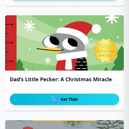
Dad's Little Pecker: A Christmas Miracle
Get This!