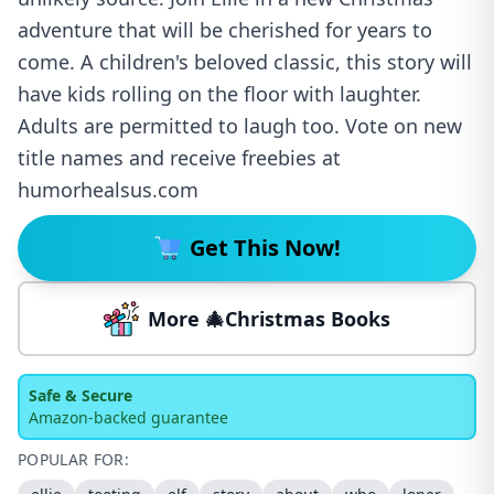
adventure that will be cherished for years to
come. A children's beloved classic, this story will
have kids rolling on the floor with laughter.
Adults are permitted to laugh too. Vote on new
title names and receive freebies at
humorhealsus.com
Get This Now!
More 🎄Christmas Books
Safe & Secure
Amazon-backed guarantee
POPULAR FOR: