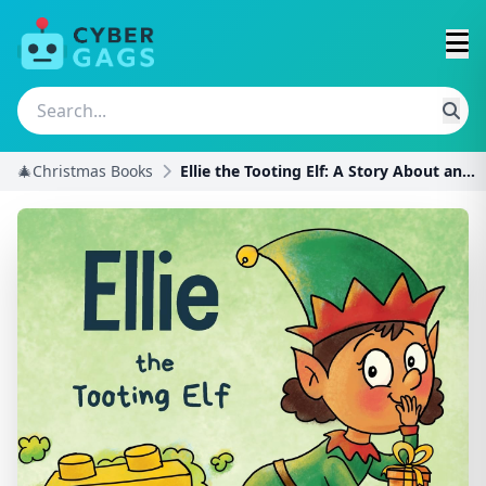
🎄Christmas Books
Ellie the Tooting Elf: A Story About an Elf Who To