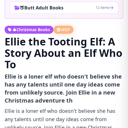
🍑Butt Adult Books
12 items
🎄Christmas Books
HOT
Ellie the Tooting Elf: A
Story About an Elf Who
To
Ellie is a loner elf who doesn't believe she
has any talents until one day ideas come
from unlikely source. Join Ellie in a new
Christmas adventure th
Ellie is a loner elf who doesn't believe she has
any talents until one day ideas come from
unlikely source. Join Ellie in a new Christmas