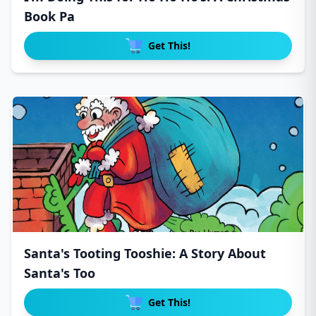
Book Pa
Get This!
Santa's Tooting Tooshie: A Story About
Santa's Too
Get This!