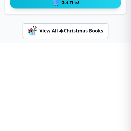
Get This!
View All 🎄Christmas Books