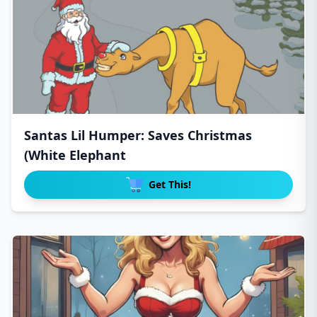
Santas Lil Humper: Saves Christmas
(White Elephant
Get This!