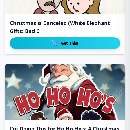
Christmas is Canceled (White Elephant
Gifts: Bad C
Get This!
I’m Doing This for Ho Ho Ho’s: A Christmas