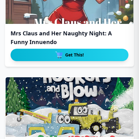
Mrs Claus and Her Naughty Night: A
Funny Innuendo
Get This!