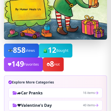
858
12
Views
Bought
149
8
Favorites
Hot
Explore More Categories
🚙Car Pranks
16 items
❤️Valentine's Day
40 items