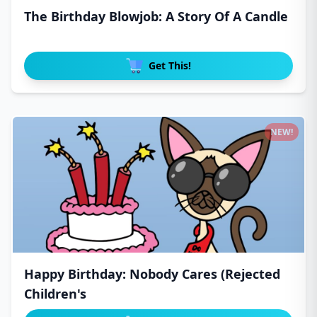
The Birthday Blowjob: A Story Of A Candle
Get This!
NEW!
Happy Birthday: Nobody Cares (Rejected
Children's