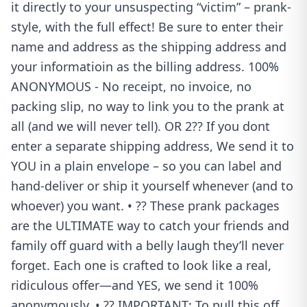
it directly to your unsuspecting “victim” – prank-
style, with the full effect! Be sure to enter their
name and address as the shipping address and
your informatioin as the billing address. 100%
ANONYMOUS - No receipt, no invoice, no
packing slip, no way to link you to the prank at
all (and we will never tell). OR 2?? If you dont
enter a separate shipping address, We send it to
YOU in a plain envelope – so you can label and
hand-deliver or ship it yourself whenever (and to
whoever) you want. • ?? These prank packages
are the ULTIMATE way to catch your friends and
family off guard with a belly laugh they’ll never
forget. Each one is crafted to look like a real,
ridiculous offer—and YES, we send it 100%
anonymously. • ?? IMPORTANT: To pull this off