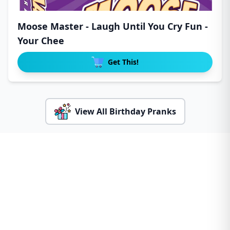
Moose Master - Laugh Until You Cry Fun -
Your Chee
Get This!
View All Birthday Pranks