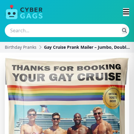
Birthday Pranks
Gay Cruise Prank Mailer – Jumbo, Double-Sided, Ful