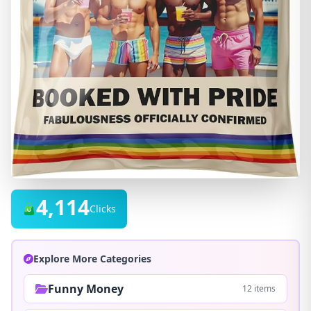
4,114
Clicks
Explore More Categories
Funny Money
12 items