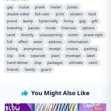
gay
cruise
prank
mailer
jumbo
double-sided
full-color
print
stickers
loud
proud
&amp
hysterically
funny
gag
gift
boarding
passes
inside
hilarious
options
send
directly
unsuspecting
victim
prank-style
full
effect
enter
address
informatioin
billing
anonymous
receipt
invoice
packing
slip
link
separate
plain
envelope
label
hand-deliver
ship
packages
ultimate
catch
friends
family
guard
You Might Also Like
NEW!