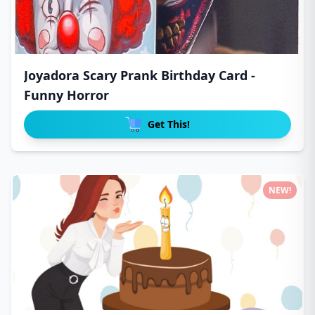
Joyadora Scary Prank Birthday Card -
Funny Horror
Get This!
NEW!