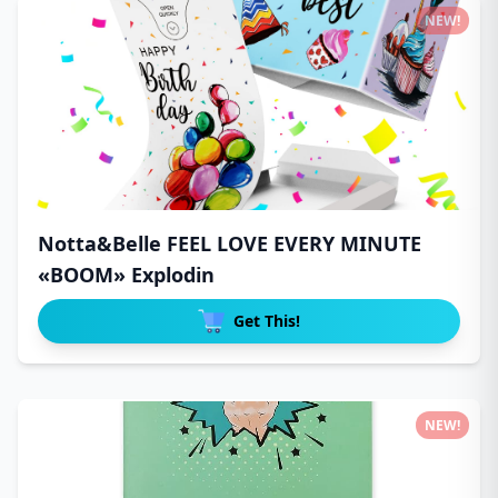
NEW!
Notta&Belle FEEL LOVE EVERY MINUTE
«BOOM» Explodin
Get This!
NEW!