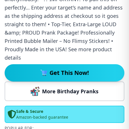
perfectly… Enter your target’s name and address
as the shipping address at checkout so it goes
straight to them! • Top-Tier, Extra-Large LOUD
&amp; PROUD Prank Package! Professionally
Printed Bubble Mailer – No Flimsy Stickers! •
Proudly Made in the USA! See more product
details
Get This Now!
More Birthday Pranks
Safe & Secure
Amazon-backed guarantee
POPULAR FOR: