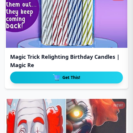
Magic Trick Relighting Birthday Candles |
Magic Re
Get This!
NEW!