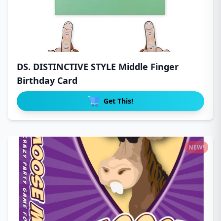
DS. DISTINCTIVE STYLE Middle Finger
Birthday Card
Get This!
NEW!