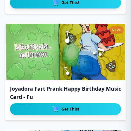
Get This!
NEW!
Joyadora Fart Prank Happy Birthday Music
Card - Fu
Get This!