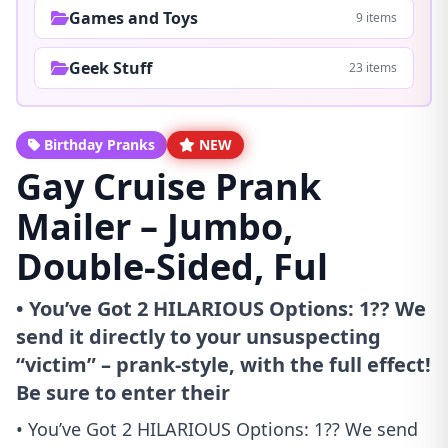
Games and Toys
9 items
Geek Stuff
23 items
Birthday Pranks
NEW
Gay Cruise Prank
Mailer – Jumbo,
Double-Sided, Ful
• You’ve Got 2 HILARIOUS Options: 1?? We
send it directly to your unsuspecting
“victim” – prank-style, with the full effect!
Be sure to enter their
• You’ve Got 2 HILARIOUS Options: 1?? We send