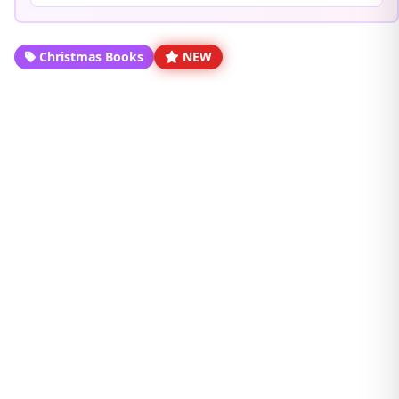
Christmas Books
NEW