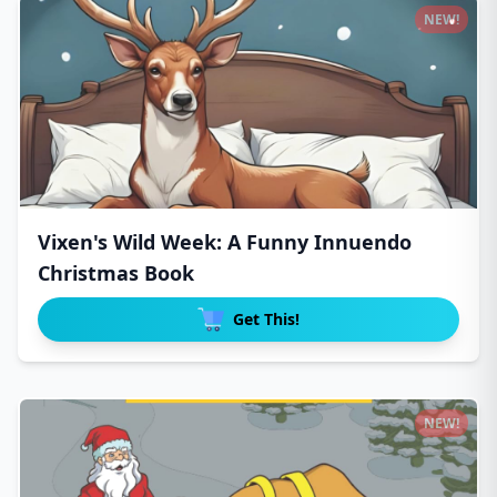
NEW!
Vixen's Wild Week: A Funny Innuendo
Christmas Book
Get This!
NEW!