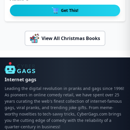
Get This!
View All Christmas Books
Internet gags
Leading the digital revolution in pranks and gags since 1996!
As pioneers in online comedy retail, we have spent over 25
years curating the web's finest collection of internet-famous
gags, viral pranks, and trending joke gifts. From meme-
worthy novelties to tech-savvy tricks, CyberGags.com brings
you the cutting edge of comedy with the reliability of a
quarter-century in business!