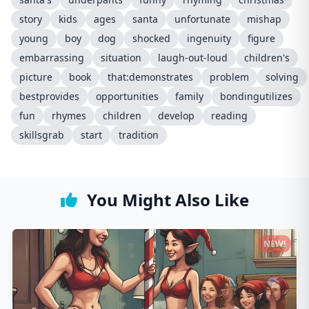
story
kids
ages
santa
unfortunate
mishap
young
boy
dog
shocked
ingenuity
figure
embarrassing
situation
laugh-out-loud
children's
picture
book
that:demonstrates
problem
solving
bestprovides
opportunities
family
bondingutilizes
fun
rhymes
children
develop
reading
skillsgrab
start
tradition
You Might Also Like
NEW!