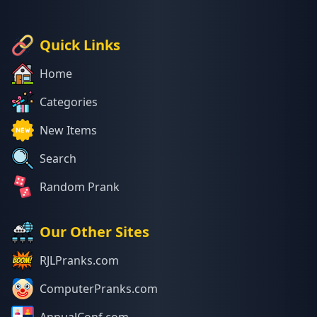
Quick Links
Home
Categories
New Items
Search
Random Prank
Our Other Sites
RJLPranks.com
ComputerPranks.com