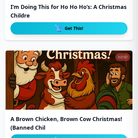
I’m Doing This for Ho Ho Ho’s: A Christmas
Childre
Get This!
NEW!
A Brown Chicken, Brown Cow Christmas!
(Banned Chil