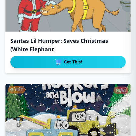
Santas Lil Humper: Saves Christmas
(White Elephant
Get This!
HOT
NEW!