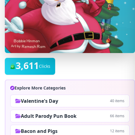
3,611
Clicks
Explore More Categories
Valentine's Day
40 items
Adult Parody Pun Book
66 items
Bacon and Pigs
12 items