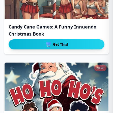
Candy Cane Games: A Funny Innuendo
Christmas Book
Get This!
NEW!