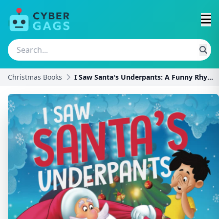
Christmas Books
I Saw Santa's Underpants: A Funny Rhyming Christma