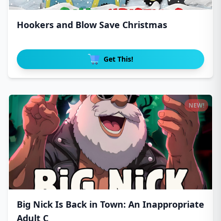
Hookers and Blow Save Christmas
Get This!
NEW!
Big Nick Is Back in Town: An Inappropriate
Adult C