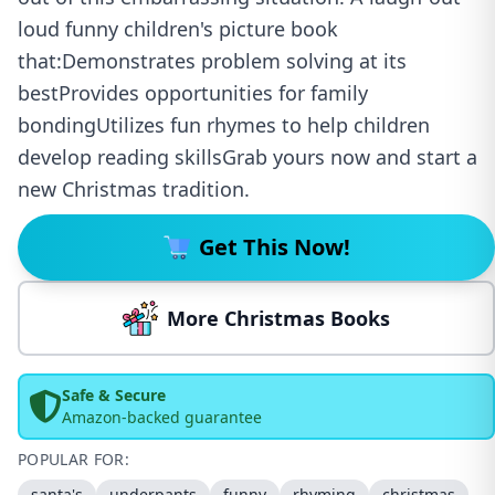
loud funny children's picture book
that:Demonstrates problem solving at its
bestProvides opportunities for family
bondingUtilizes fun rhymes to help children
develop reading skillsGrab yours now and start a
new Christmas tradition.
Get This Now!
More Christmas Books
Safe & Secure
Amazon-backed guarantee
POPULAR FOR:
santa's
underpants
funny
rhyming
christmas