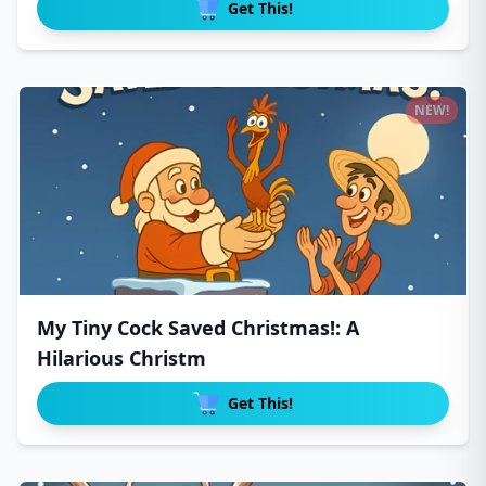
Get This!
NEW!
My Tiny Cock Saved Christmas!: A
Hilarious Christm
Get This!