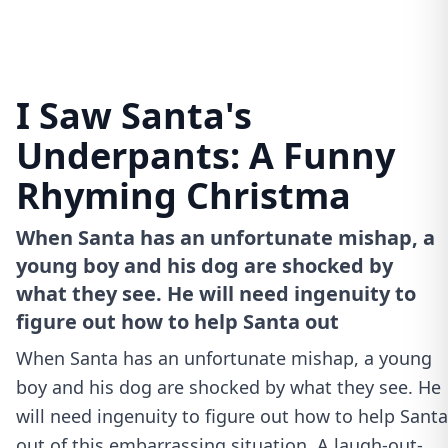
I Saw Santa's
Underpants: A Funny
Rhyming Christma
When Santa has an unfortunate mishap, a
young boy and his dog are shocked by
what they see. He will need ingenuity to
figure out how to help Santa out
When Santa has an unfortunate mishap, a young
boy and his dog are shocked by what they see. He
will need ingenuity to figure out how to help Santa
out of this embarrassing situation. A laugh-out-