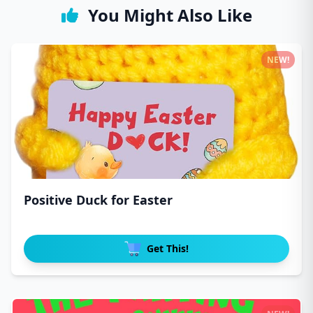
You Might Also Like
NEW!
Positive Duck for Easter
Get This!