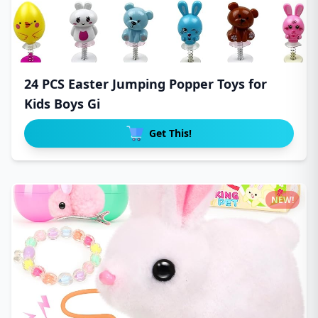
24 PCS Easter Jumping Popper Toys for
Kids Boys Gi
Get This!
NEW!