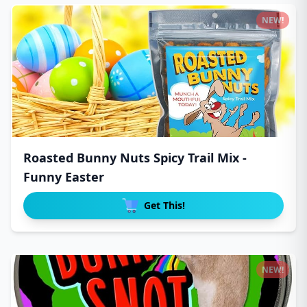
NEW!
Roasted Bunny Nuts Spicy Trail Mix -
Funny Easter
Get This!
NEW!