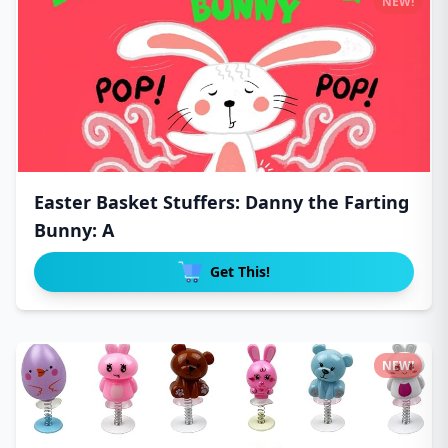
NEW!
Easter Basket Stuffers: Danny the Farting
Bunny: A
Get This!
NEW!