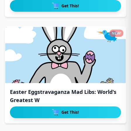
Get This!
NEW!
Easter Eggstravaganza Mad Libs: World's
Greatest W
Get This!