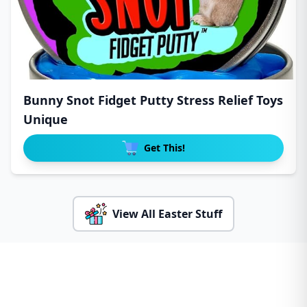
Bunny Snot Fidget Putty Stress Relief Toys
Unique
Get This!
View All Easter Stuff