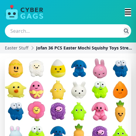
Easter Stuff
Jofan 36 PCS Easter Mochi Squishy Toys Stress Reli