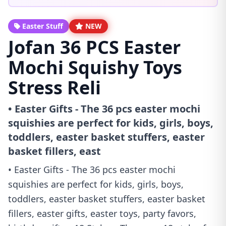
Easter Stuff
NEW
Jofan 36 PCS Easter
Mochi Squishy Toys
Stress Reli
• Easter Gifts - The 36 pcs easter mochi
squishies are perfect for kids, girls, boys,
toddlers, easter basket stuffers, easter
basket fillers, east
• Easter Gifts - The 36 pcs easter mochi
squishies are perfect for kids, girls, boys,
toddlers, easter basket stuffers, easter basket
fillers, easter gifts, easter toys, party favors,