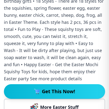
birthday gifts • 18 Styles - There are 18 styles for
the squishies, spring flower, easter egg, easter
bunny, easter chick, carrot, sheep, dog, frog, all
in Easter Theme. Each style has 2 pcs, 36 pcs in
total • Fun to Play - These squishy toys are soft,
smooth, cute, you can twist it, stretch it,
squeeze it, very funny to play with • Easy to
Wash - It will be dirty after playing, but just use
soap water to wash, it will be clean again, easy
and fun • Happy Easter - Get the Easter Mochi
Squishy Toys for kids, hope them enjoy their
Easter party See more product details
Get This Now!
More Easter Stuff