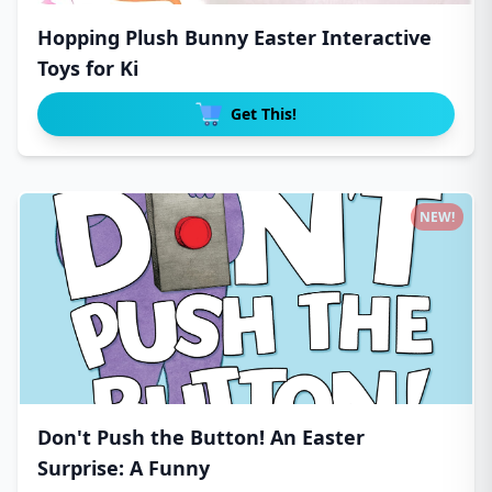
Hopping Plush Bunny Easter Interactive
Toys for Ki
Get This!
NEW!
Don't Push the Button! An Easter
Surprise: A Funny