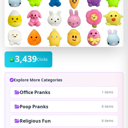
3,439
Clicks
Explore More Categories
Office Pranks
1 items
Poop Pranks
6 items
Religious Fun
6 items