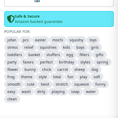
Safe & Secure
Amazon-backed guarantee
POPULAR FOR:
jofan
pcs
easter
mochi
squishy
toys
stress
relief
squishies
kids
boys
girls
toddlers
basket
stuffers
egg
fillers
gifts
party
favors
perfect
birthday
styles
spring
flower
bunny
chick
carrot
sheep
dog
frog
theme
style
total
fun
play
soft
smooth
cute
twist
stretch
squeeze
funny
easy
wash
dirty
playing
soap
water
clean