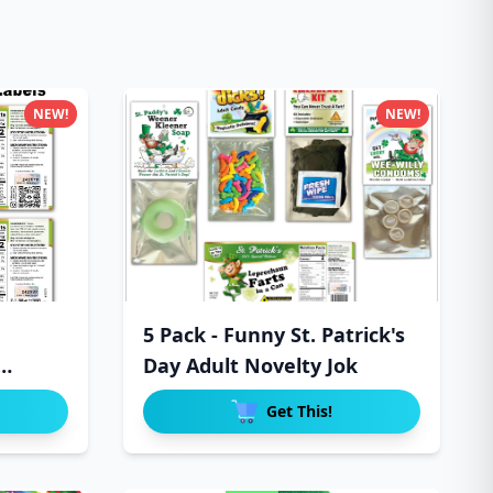
NEW!
NEW!
5 Pack - Funny St. Patrick's
Day Adult Novelty Jok
Get This!