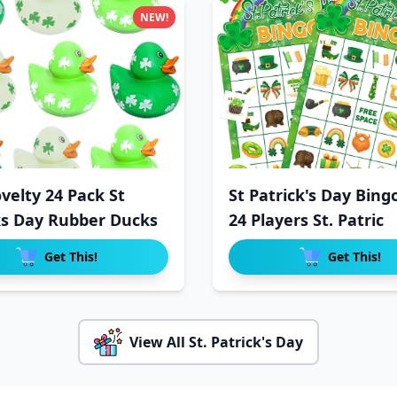
NEW!
velty 24 Pack St
St Patrick's Day Bing
ks Day Rubber Ducks
24 Players St. Patric
Get This!
Get This!
View All St. Patrick's Day