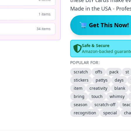
these DIY cards make eve
Made in the USA - Profes
1 items
Get This Now!
34 items
Safe & Secure
Amazon-backed guarant
POPULAR FOR:
scratch
offs
pack
st
stickers
pattys
days
item
creativity
blank
bring
touch
whimsy
season
scratch-off
teac
recognition
special
ch