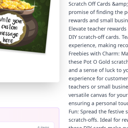
Scratch Off Cards &amp;
promise of finding the p
rewards and small busine
Elevate teacher rewards 
DIY scratch-off cards. T
experience, making reco
Freebies with Charm: Ma
these Pot O Gold scratc
and a sense of luck to 
experience for customers
teachers or small busin
versatile canvas for you
ensuring a personal touch
Fun: Spread the festive s
scratch-offs. Ideal for
6 items