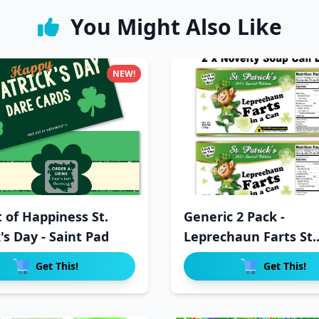
You Might Also Like
NEW!
t of Happiness St.
Generic 2 Pack -
's Day - Saint Pad
Leprechaun Farts St.
Patrick's Da
Get This!
Get This!