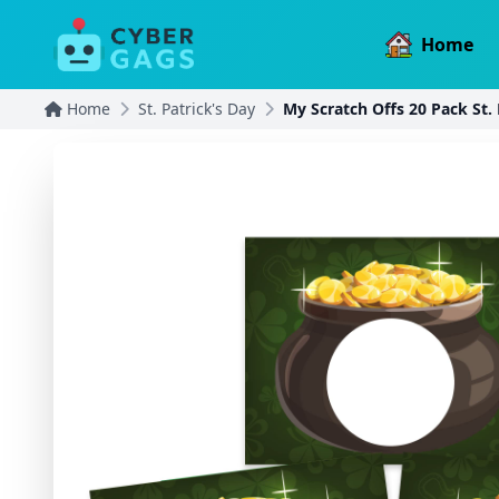
Home
Home
St. Patrick's Day
My Scratch Offs 20 Pack St. 