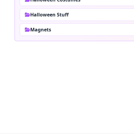
Halloween Stuff
Magnets