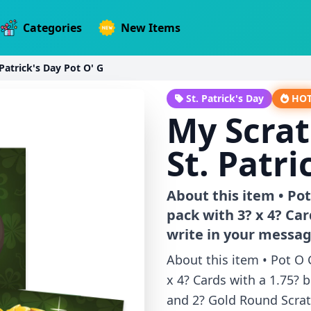
Categories
New Items
Patrick's Day Pot O' G
St. Patrick's Day
HO
My Scrat
St. Patri
About this item • Pot
pack with 3? x 4? Car
write in your messa
About this item • Pot O 
x 4? Cards with a 1.75? b
and 2? Gold Round Scratc