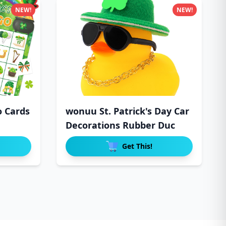
NEW!
NEW!
o Cards
wonuu St. Patrick's Day Car
Decorations Rubber Duc
Get This!