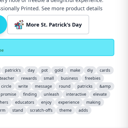
ry note or freebie a delightful experience.
sionally Printed. See more product details
More St. Patrick's Day
ee
patrick's
day
pot
gold
make
diy
cards
teacher
rewards
small
business
freebies
circle
write
message
round
patricks
&amp
promise
finding
unleash
interactive
elevate
hers
educators
enjoy
experience
making
arm
stand
scratch-offs
theme
adds