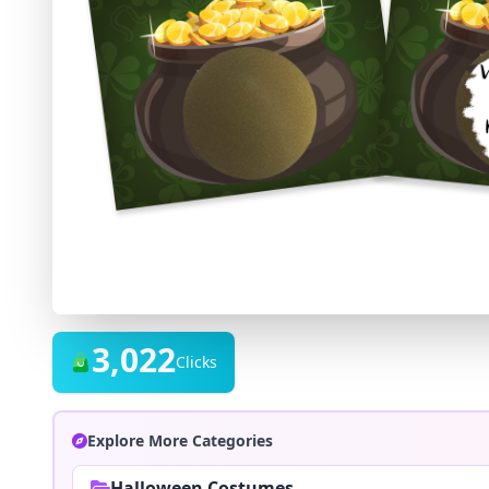
3,022
Clicks
Explore More Categories
Halloween Costumes