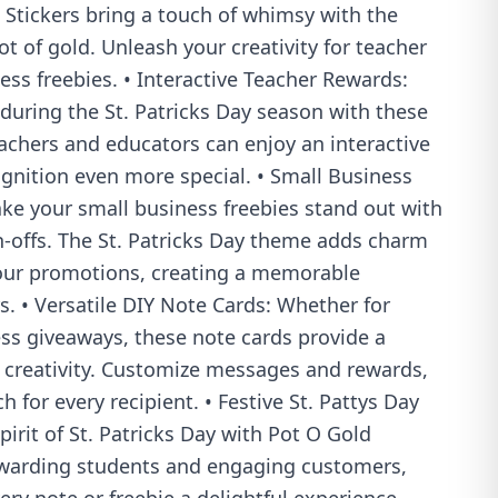
 Stickers bring a touch of whimsy with the
ot of gold. Unleash your creativity for teacher
ss freebies. • Interactive Teacher Rewards:
during the St. Patricks Day season with these
eachers and educators can enjoy an interactive
gnition even more special. • Small Business
ke your small business freebies stand out with
h-offs. The St. Patricks Day theme adds charm
your promotions, creating a memorable
. • Versatile DIY Note Cards: Whether for
ess giveaways, these note cards provide a
r creativity. Customize messages and rewards,
 for every recipient. • Festive St. Pattys Day
pirit of St. Patricks Day with Pot O Gold
 rewarding students and engaging customers,