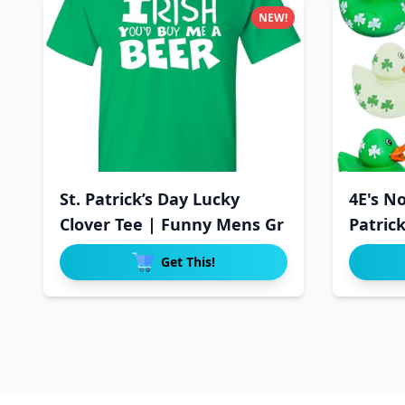
NEW!
St. Patrick’s Day Lucky
4E's No
Clover Tee | Funny Mens Gr
Patric
Get This!