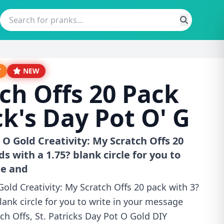
T
NEW
ch Offs 20 Pack
ck's Day Pot O' G
 O Gold Creativity: My Scratch Offs 20
ds with a 1.75? blank circle for you to
ge and
Gold Creativity: My Scratch Offs 20 pack with 3?
lank circle for you to write in your message
h Offs, St. Patricks Day Pot O Gold DIY