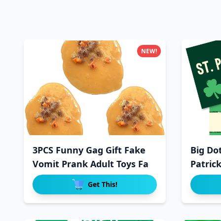
NEW!
3PCS Funny Gag Gift Fake
Big Do
Vomit Prank Adult Toys Fa
Patrick
Get This!