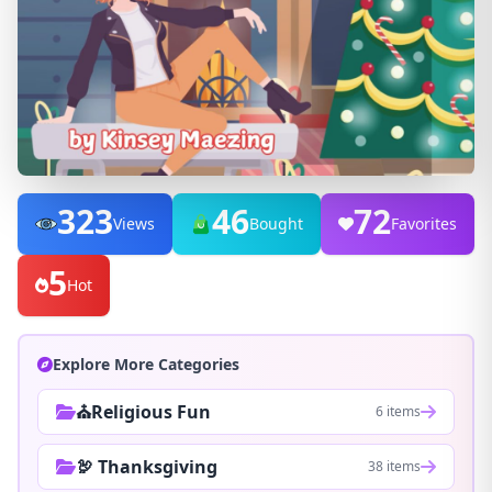
323
46
72
Views
Bought
Favorites
5
Hot
Explore More Categories
⛪Religious Fun
6 items
🦃 Thanksgiving
38 items