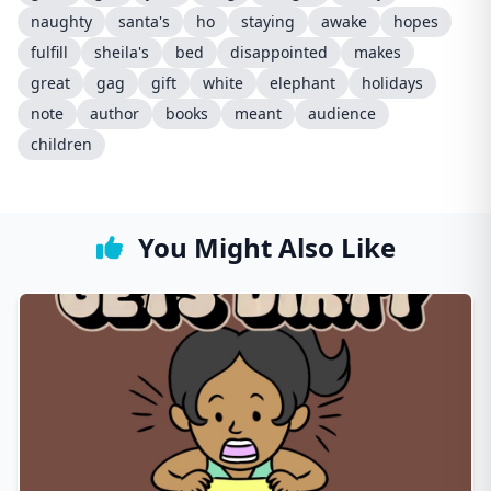
naughty
santa's
ho
staying
awake
hopes
fulfill
sheila's
bed
disappointed
makes
great
gag
gift
white
elephant
holidays
note
author
books
meant
audience
children
You Might Also Like