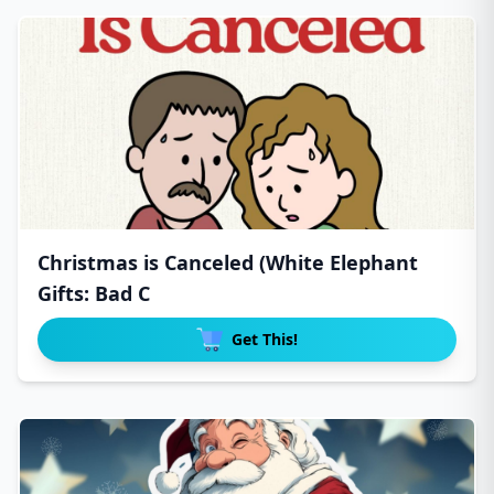
Christmas is Canceled (White Elephant
Gifts: Bad C
Get This!