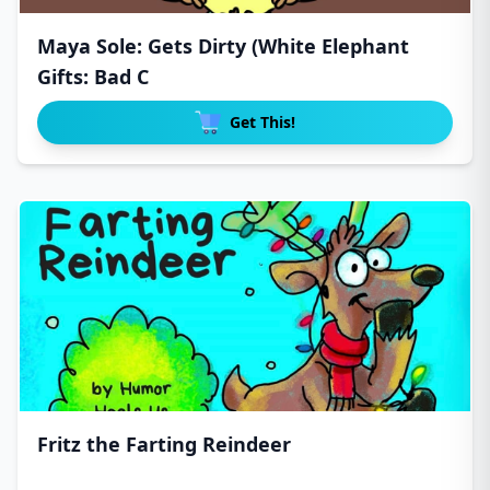
Maya Sole: Gets Dirty (White Elephant
Gifts: Bad C
Get This!
Fritz the Farting Reindeer