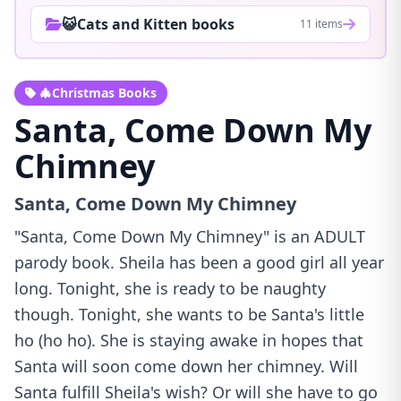
😺Cats and Kitten books
11 items
🎄Christmas Books
Santa, Come Down My
Chimney
Santa, Come Down My Chimney
"Santa, Come Down My Chimney" is an ADULT
parody book. Sheila has been a good girl all year
long. Tonight, she is ready to be naughty
though. Tonight, she wants to be Santa's little
ho (ho ho). She is staying awake in hopes that
Santa will soon come down her chimney. Will
Santa fulfill Sheila's wish? Or will she have to go