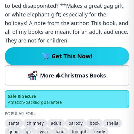
to bed disappointed? **Makes a great gag gift,
or white elephant gift; especially for the
holidays! A note from the author: This book, and
all of my books are meant for an adult audience.
They are not for children!
Get This Now!
More 🎄Christmas Books
Safe & Secure
Amazon-backed guarantee
POPULAR FOR:
santa
chimney
adult
parody
book
sheila
good
girl
year
long
tonight
ready