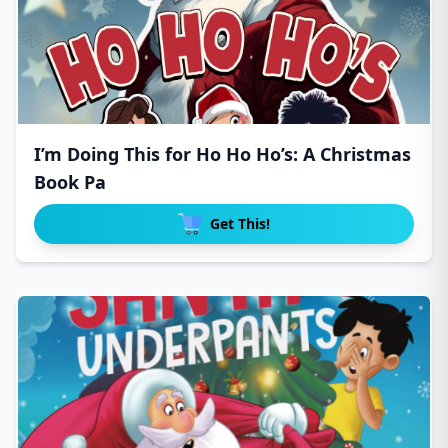
I’m Doing This for Ho Ho Ho’s: A Christmas
Book Pa
Get This!