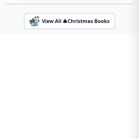
View All 🎄Christmas Books