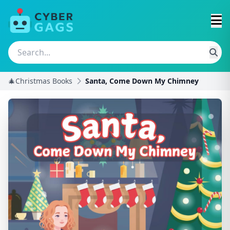
🎄Christmas Books
Santa, Come Down My Chimney