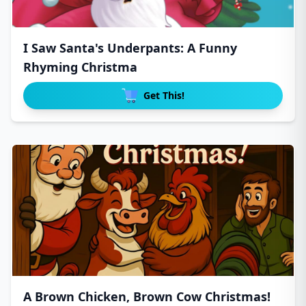
I Saw Santa's Underpants: A Funny
Rhyming Christma
Get This!
A Brown Chicken, Brown Cow Christmas!