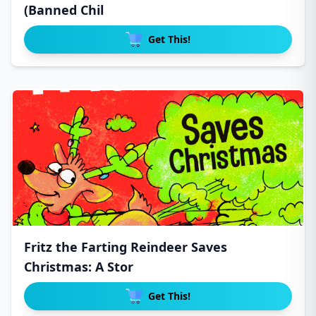
(Banned Chil
Get This!
Fritz the Farting Reindeer Saves
Christmas: A Stor
Get This!