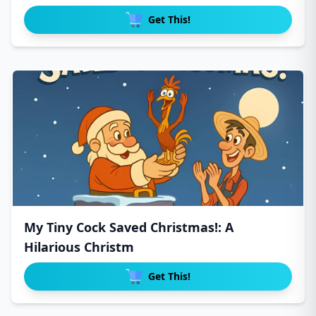
Get This!
My Tiny Cock Saved Christmas!: A
Hilarious Christm
Get This!