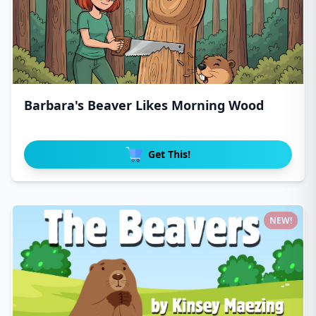
Barbara's Beaver Likes Morning Wood
Get This!
NEW!