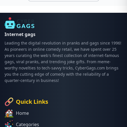
Internet gags
Leading the digital revolution in pranks and gags since 1996!
As pioneers in online comedy retail, we have spent over 25
years curating the web's finest collection of internet-famous
gags, viral pranks, and trending joke gifts. From meme-
worthy novelties to tech-savvy tricks, CyberGags.com brings
you the cutting edge of comedy with the reliability of a
quarter-century in business!
Quick Links
Home
Categories