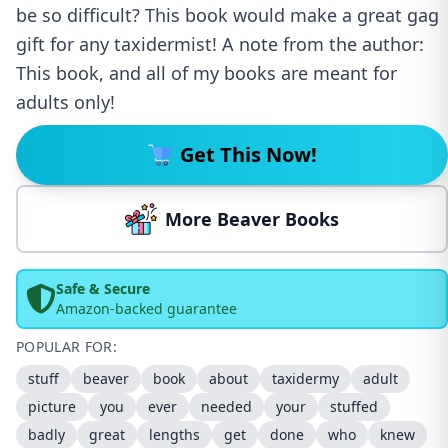
be so difficult? This book would make a great gag
gift for any taxidermist! A note from the author:
This book, and all of my books are meant for
adults only!
Get This Now!
More Beaver Books
Safe & Secure
Amazon-backed guarantee
POPULAR FOR:
stuff
beaver
book
about
taxidermy
adult
picture
you
ever
needed
your
stuffed
badly
great
lengths
get
done
who
knew