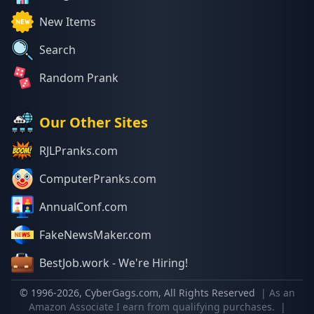
New Items
Search
Random Prank
Our Other Sites
RJLPranks.com
ComputerPranks.com
AnnualConf.com
FakeNewsMaker.com
BestJob.work - We're Hiring!
© 1996-
2026
, CyberGags.com, All Rights Reserved
| As an
Amazon Associate I earn from qualifying purchases.
|