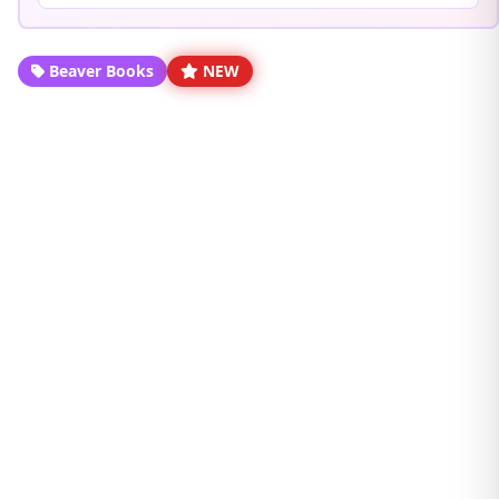
Beaver Books
NEW