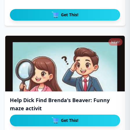
Get This!
NEW!
Help Dick Find Brenda's Beaver: Funny
maze activit
Get This!