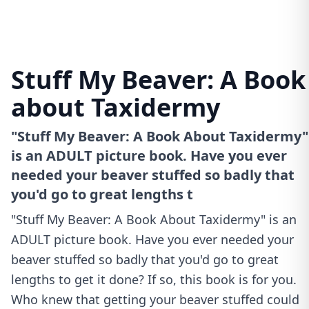
Stuff My Beaver: A Book
about Taxidermy
"Stuff My Beaver: A Book About Taxidermy"
is an ADULT picture book. Have you ever
needed your beaver stuffed so badly that
you'd go to great lengths t
"Stuff My Beaver: A Book About Taxidermy" is an
ADULT picture book. Have you ever needed your
beaver stuffed so badly that you'd go to great
lengths to get it done? If so, this book is for you.
Who knew that getting your beaver stuffed could