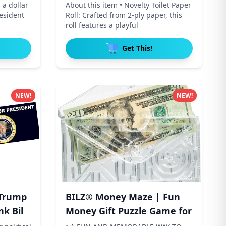
 a dollar
About this item • Novelty Toilet Paper
resident
Roll: Crafted from 2-ply paper, this
roll features a playful
Get This!
NEW!
NEW!
Trump
BILZ® Money Maze | Fun
nk Bil
Money Gift Puzzle Game for