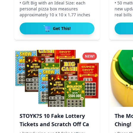
• Gift Big with an Ideal Size: each
• 50 mat
personal pizza box measures
new updat
approximately 10 x 10 x 1.77 inches
real bill
Get This!
NEW!
STOYK?S 10 Fake Lottery
The Mo
Tickets and Scratch Off Ca
Ching!
E