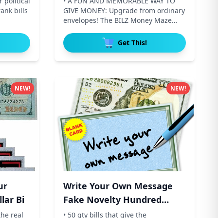
 political
• A FUN AND MEMORABLE WAY TO
ank bills
GIVE MONEY: Upgrade from ordinary
envelopes! The BILZ Money Maze
transf
Get This!
NEW!
NEW!
ur
Write Your Own Message
lar Bi
Fake Novelty Hundred
Dollar
the real
• 50 qty bills that give the