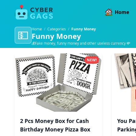
Home
Home
/
Categories
/
Funny Money
💵
Funny Money
💰Fake money, funny money and other useless currency 💸
Funny Money products
NEW!
2 Pcs Money Box for Cash
You Pa
Birthday Money Pizza Box
Parkin