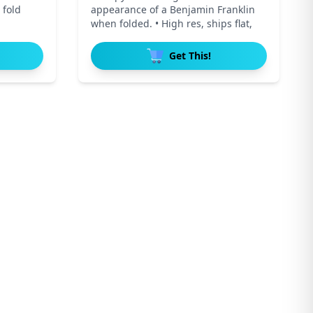
 fold
appearance of a Benjamin Franklin
when folded. • High res, ships flat,
Get This!