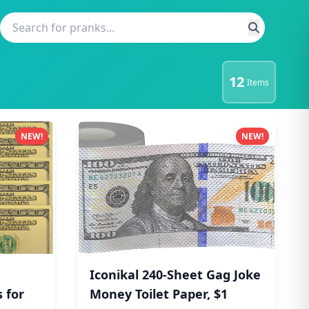
12
Items
NEW!
NEW!
Iconikal 240-Sheet Gag Joke
 for
Money Toilet Paper, $1