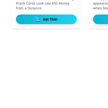
Prank Cards Look Like $50 Money
appearan
from a Distance
when fold
Get This!