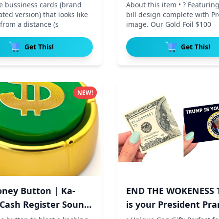
te bussiness cards (brand
About this item • ? Featuring
ed version) that looks like
bill design complete with P
s from a distance (s
image. Our Gold Foil $100
Get This!
Get This!
NEW!
ney Button | Ka-
END THE WOKENESS 
 Cash Register Sound
is your President Pra