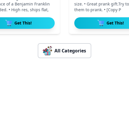
ce of a Benjamin Franklin
size. • Great prank gift.Try to
ed. • High res, ships flat,
them to prank. • [Copy P
Get This!
Get This!
All Categories