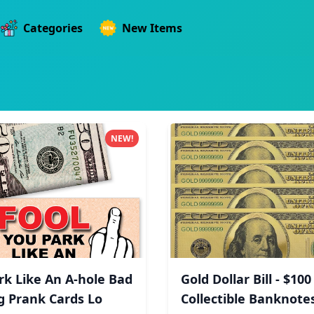
Categories
New Items
NEW!
rk Like An A-hole Bad
Gold Dollar Bill - $100
g Prank Cards Lo
Collectible Banknotes