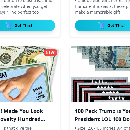
he button to blast a kaching
• Unique Gag Gift: Perfect for
o celebrate when you get
humor enthusiasts, these pr
y! • The perfect too
make a memorable gift
Get This!
Get This!
NEW!
! Made You Look
100 Pack Trump is Yo
ovelty Hundred
President LOL 100 Dol
ills that give the
• Size: 2.6×4.5 inches,3/4 of 