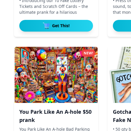
• Introducing our 10 Fake Lottery
• Press t
Tickets and Scratch Off Cards – the
sound, t
ultimate prank for a hilarious
that mone
Get This!
NEW!
You Park Like An A-hole $50
Gotcha
prank
Fake N
Dollar
You Park Like An A-hole Bad Parking
• 50 qty b